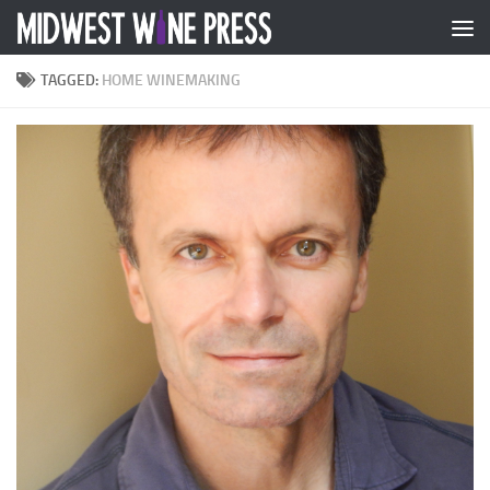
Skip to content
TAGGED:
HOME WINEMAKING