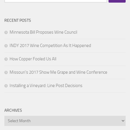
for:
RECENT POSTS
Minnesota Bill Proposes Wine Council
INDY 2017 Wine Competition As It Happened
How Copper Fooled Us All
Missouri’s 2017 Show Me Grape and Wine Conference
Installing a Vineyard: Line Post Decisions
ARCHIVES
Archives