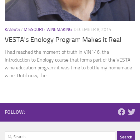
KANSAS
/
MISSOURI
/
WINEMAKING
DECEMBER 8, 2014
VESTA’s Enology Program Makes it Real
I had reached the moment of truth in VIN146, the
Introduction to Enology course that forms part of the VESTA
wine education program: it was time to bottle my homemade
wine. Until now, the...
FOLLOW:
Search