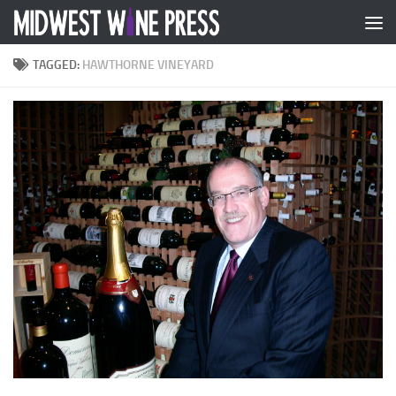
Skip to content
TAGGED:
HAWTHORNE VINEYARD