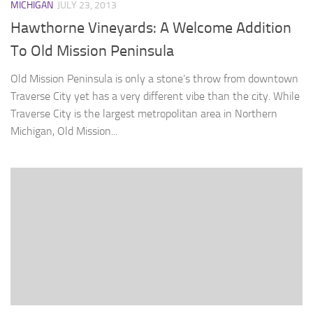
MICHIGAN
JULY 23, 2013
Hawthorne Vineyards: A Welcome Addition
To Old Mission Peninsula
Old Mission Peninsula is only a stone’s throw from downtown
Traverse City yet has a very different vibe than the city. While
Traverse City is the largest metropolitan area in Northern
Michigan, Old Mission...