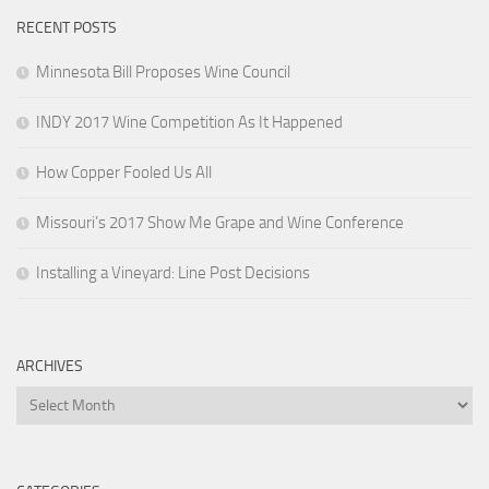
RECENT POSTS
Minnesota Bill Proposes Wine Council
INDY 2017 Wine Competition As It Happened
How Copper Fooled Us All
Missouri’s 2017 Show Me Grape and Wine Conference
Installing a Vineyard: Line Post Decisions
ARCHIVES
Archives