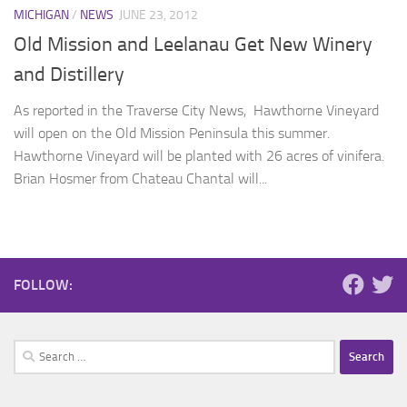
MICHIGAN
/
NEWS
JUNE 23, 2012
Old Mission and Leelanau Get New Winery
and Distillery
As reported in the Traverse City News, Hawthorne Vineyard
will open on the Old Mission Peninsula this summer.
Hawthorne Vineyard will be planted with 26 acres of vinifera.
Brian Hosmer from Chateau Chantal will...
FOLLOW:
Search
for: