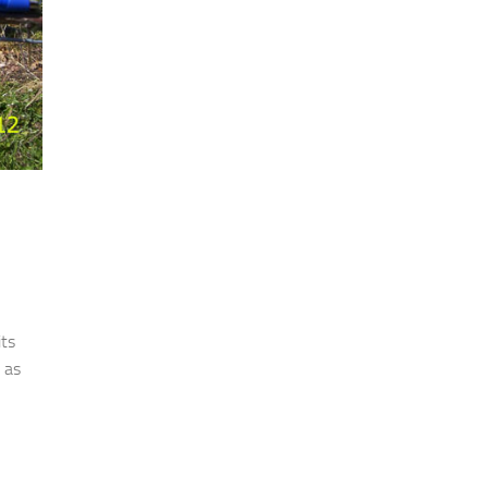
its
y as