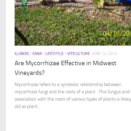
ILLINOIS
/
IOWA
/
LIFESTYLE
/
VITICULTURE
JUNE 14, 2012
Are Mycorrhizae Effective in Midwest
Vineyards?
Mycorrhizae refers to a symbiotic relationship between
mycorrhizal fungi and the roots of a plant. This fungus and 
association with the roots of various types of plants is likel
old as plant...