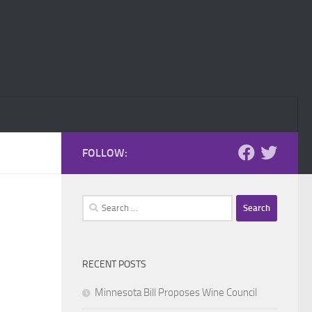
FOLLOW:
Search
for:
RECENT POSTS
Minnesota Bill Proposes Wine Council