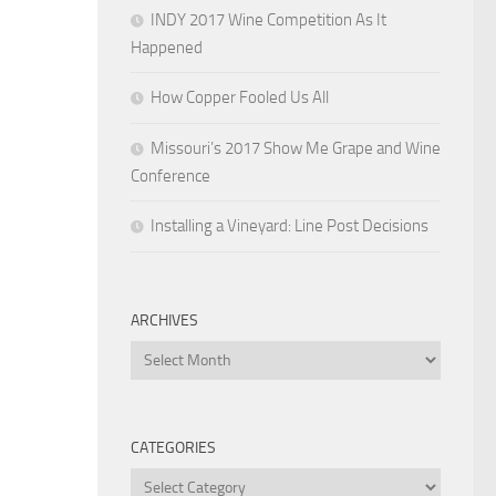
INDY 2017 Wine Competition As It
Happened
How Copper Fooled Us All
Missouri’s 2017 Show Me Grape and Wine
Conference
Installing a Vineyard: Line Post Decisions
ARCHIVES
Archives
CATEGORIES
Categories