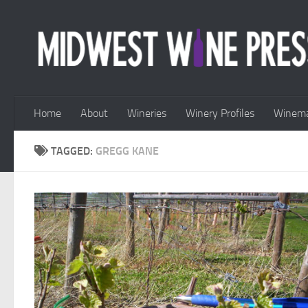
Skip to content
Home
About
Wineries
Winery Profiles
Winema
TAGGED:
GREGG KANE