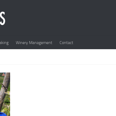
king
Winery Management
Contact