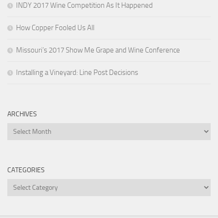
INDY 2017 Wine Competition As It Happened
How Copper Fooled Us All
Missouri’s 2017 Show Me Grape and Wine Conference
Installing a Vineyard: Line Post Decisions
ARCHIVES
Archives
CATEGORIES
Categories