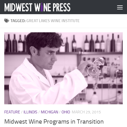
Skip to content
TAGGED:
GREAT LAKES WINE INSTITUTE
FEATURE
/
ILLINOIS
/
MICHIGAN
/
OHIO
MARCH 29, 2015
Midwest Wine Programs in Transition