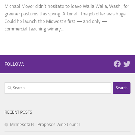
Michael Moyer didn’t hesitate to leave Walla Walla, Wash., for
greener pastures this spring. After all, the job offer was huge.
Could he launch the Midwest’s first — and only —
commercial teaching winery...
FOLLOW:
Search
for:
RECENT POSTS
Minnesota Bill Proposes Wine Council