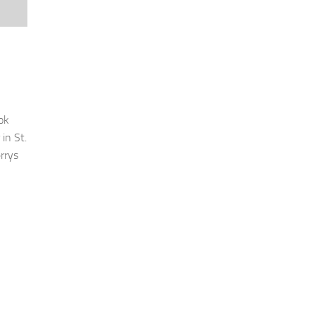
ok
in St.
rrys