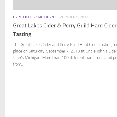
HARD CIDERS
/
MICHIGAN
SEPTEMBER 9, 2013
Great Lakes Cider & Perry Guild Hard Cider
Tasting
The Great Lakes Cider and Perry Guild Hard Cider Tasting to
place on Saturday, September 7, 2013 at Uncle John’s Cider 
John’s Michigan. More than 100 different hard ciders and pe
from...