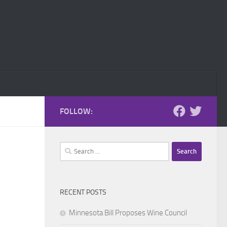
FOLLOW:
Search
for:
RECENT POSTS
Minnesota Bill Proposes Wine Council