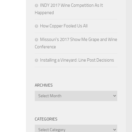
INDY 2017 Wine Competition As It
Happened
How Copper Fooled Us All
Missouri’s 2017 Show Me Grape and Wine
Conference
Installing a Vineyard: Line Post Decisions
ARCHIVES
Archives
CATEGORIES
Categories