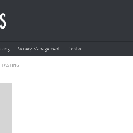
king
Winery Management
Contact
 TASTING