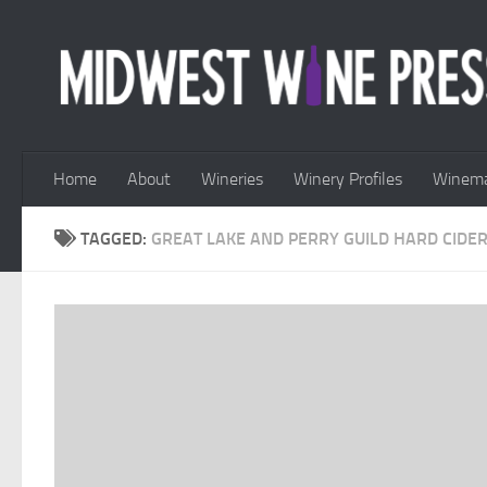
Skip to content
Home
About
Wineries
Winery Profiles
Winema
TAGGED:
GREAT LAKE AND PERRY GUILD HARD CIDER