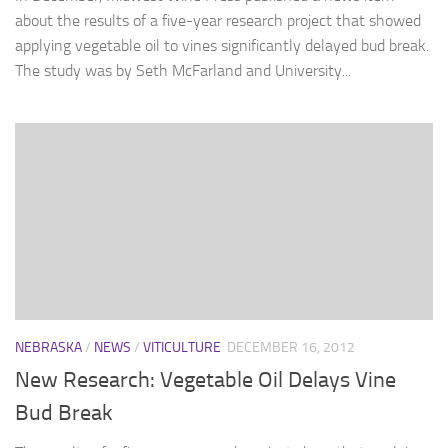
about the results of a five-year research project that showed
applying vegetable oil to vines significantly delayed bud break.
The study was by Seth McFarland and University...
NEBRASKA
/
NEWS
/
VITICULTURE
DECEMBER 16, 2012
New Research: Vegetable Oil Delays Vine
Bud Break