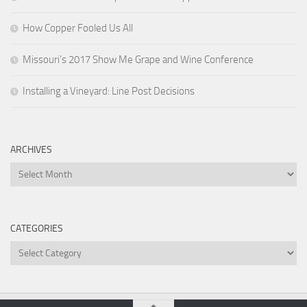
How Copper Fooled Us All
Missouri’s 2017 Show Me Grape and Wine Conference
Installing a Vineyard: Line Post Decisions
ARCHIVES
Archives
CATEGORIES
Categories