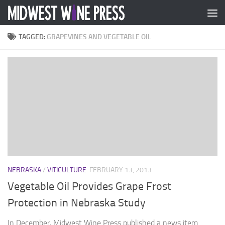
Skip to content
TAGGED:
GRAPEVINES AND VEGETABLE OIL
NEBRASKA
/
VITICULTURE
FEBRUARY 13, 2013
Vegetable Oil Provides Grape Frost
Protection in Nebraska Study
In December, Midwest Wine Press published a news item