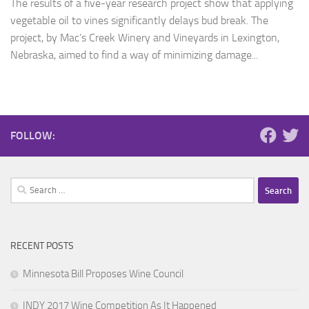
The results of a five-year research project show that applying
vegetable oil to vines significantly delays bud break. The
project, by Mac’s Creek Winery and Vineyards in Lexington,
Nebraska, aimed to find a way of minimizing damage...
FOLLOW:
Search
for:
RECENT POSTS
Minnesota Bill Proposes Wine Council
INDY 2017 Wine Competition As It Happened