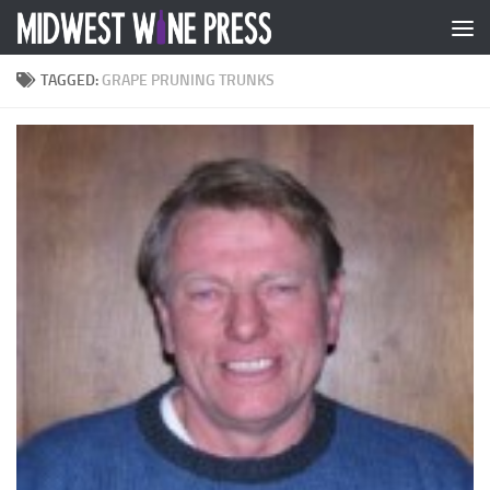
Skip to content
TAGGED:
GRAPE PRUNING TRUNKS