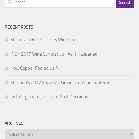
for:
RECENT POSTS
Minnesota Bill Proposes Wine Council
INDY 2017 Wine Competition As It Happened
How Copper Fooled Us All
Missouri’s 2017 Show Me Grape and Wine Conference
Installing a Vineyard: Line Post Decisions
ARCHIVES
Archives