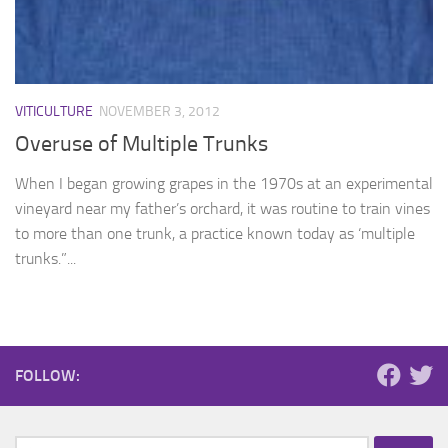
VITICULTURE
NOVEMBER 3, 2012
Overuse of Multiple Trunks
When I began growing grapes in the 1970s at an experimental
vineyard near my father’s orchard, it was routine to train vines
to more than one trunk, a practice known today as ‘multiple
trunks.”...
FOLLOW:
Search