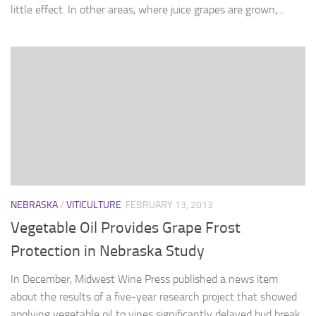
little effect. In other areas, where juice grapes are grown,...
NEBRASKA
/
VITICULTURE
FEBRUARY 13, 2013
Vegetable Oil Provides Grape Frost
Protection in Nebraska Study
In December, Midwest Wine Press published a news item
about the results of a five-year research project that showed
applying vegetable oil to vines significantly delayed bud break.