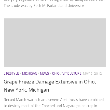
The study was by Seth McFarland and University...
LIFESTYLE
/
MICHIGAN
/
NEWS
/
OHIO
/
VITICULTURE
MAY 2, 2012
Grape Freeze Damage Extensive in Ohio,
New York, Michigan
Record March warmth and severe April frosts have combined
to destroy most of the Concord and Niagara grape crop in