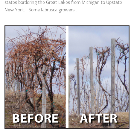
states bordering the Great Lakes from Michigan to Upstate
New York. Some labrusca growers...