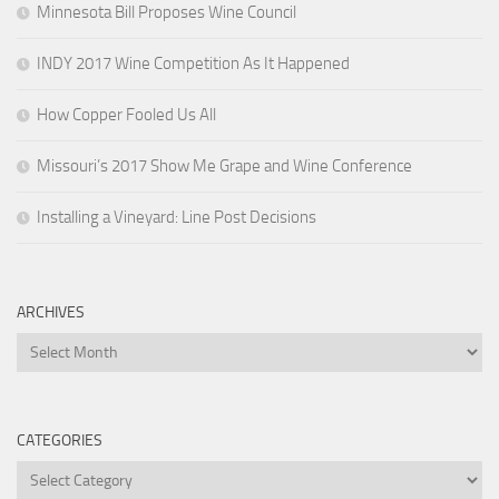
Minnesota Bill Proposes Wine Council
INDY 2017 Wine Competition As It Happened
How Copper Fooled Us All
Missouri’s 2017 Show Me Grape and Wine Conference
Installing a Vineyard: Line Post Decisions
ARCHIVES
Archives
CATEGORIES
Categories