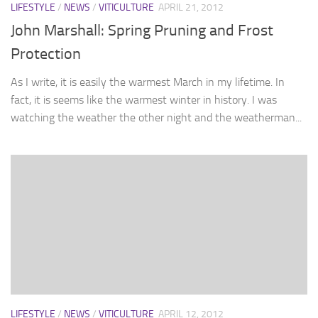
LIFESTYLE
/
NEWS
/
VITICULTURE
APRIL 21, 2012
John Marshall: Spring Pruning and Frost
Protection
As I write, it is easily the warmest March in my lifetime. In
fact, it is seems like the warmest winter in history. I was
watching the weather the other night and the weatherman...
LIFESTYLE
/
NEWS
/
VITICULTURE
APRIL 12, 2012