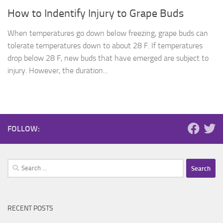
How to Indentify Injury to Grape Buds
When temperatures go down below freezing, grape buds can
tolerate temperatures down to about 28 F. If temperatures
drop below 28 F, new buds that have emerged are subject to
injury. However, the duration...
FOLLOW:
Search
for:
RECENT POSTS