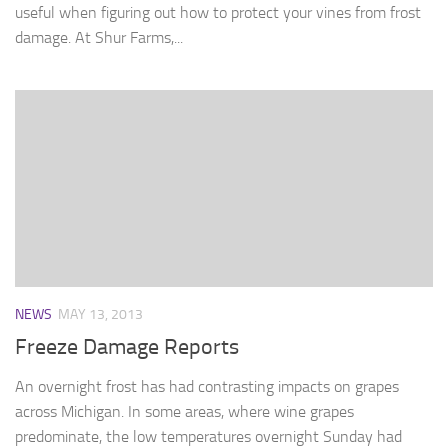
useful when figuring out how to protect your vines from frost
damage. At Shur Farms,...
NEWS
MAY 13, 2013
Freeze Damage Reports
An overnight frost has had contrasting impacts on grapes
across Michigan. In some areas, where wine grapes
predominate, the low temperatures overnight Sunday had