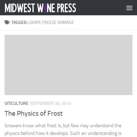
Skip to content
TAGGED:
GRAPE FREEZE DAMAGE
VITICULTURE
SEPTEMBER 30, 2013
The Physics of Frost
Growers know what frost is, but few may understand the
physics behind how it develops. Such an understanding is