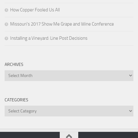
How Copper Fooled Us All
Missouri’s 2017 Show Me Grape and Wine Conference
Installing a Vineyard: Line Post Decisions
ARCHIVES
Archives
CATEGORIES
Categories