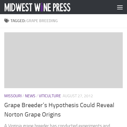
Skip to content
TAGGED:
GRAPE BREEDING
MISSOURI
/
NEWS
/
VITICULTURE
AUGUST 27, 2012
Grape Breeder’s Hypothesis Could Reveal
Norton Grape Origins
A Virginia grape breeder has conducted experiments and