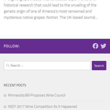
historical research that could lead to the unveiling of the
genetic origin of one of America’s most renowned and
mysterious native grapes: Norton. The UK-based Journal...
FOLLOW:
Search
for:
RECENT POSTS
Minnesota Bill Proposes Wine Council
INDY 2017 Wine Competition As It Happened