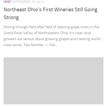
OHIO
SEPTEMBER 19, 2012
Northeast Ohio’s First Wineries Still Going
Strong
Driving through field after field of ripening grape vines in the
Grand River Valley of Northeastern Ohio, it’s clear local
growers are serious about growing grapes and creating world-
class wines. Two families — the...