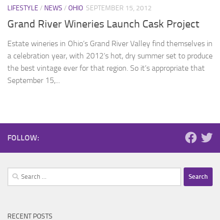
LIFESTYLE
/
NEWS
/
OHIO
SEPTEMBER 15, 2012
Grand River Wineries Launch Cask Project
Estate wineries in Ohio’s Grand River Valley find themselves in
a celebration year, with 2012’s hot, dry summer set to produce
the best vintage ever for that region. So it’s appropriate that
September 15,...
FOLLOW:
Search
for:
RECENT POSTS