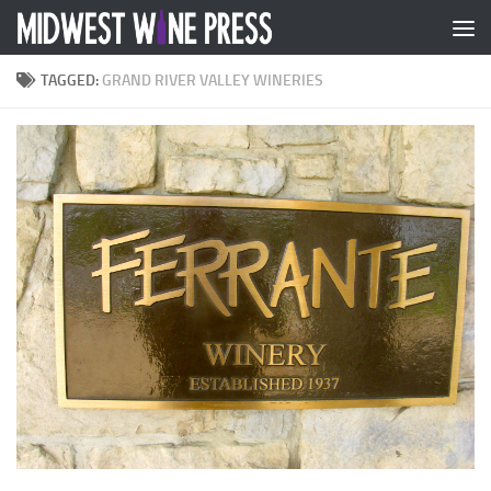
Skip to content
TAGGED:
GRAND RIVER VALLEY WINERIES