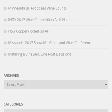
Minnesota Bill Proposes Wine Council
INDY 2017 Wine Competition As It Happened
How Copper Fooled Us All
Missouri’s 2017 Show Me Grape and Wine Conference
Installing a Vineyard: Line Post Decisions
ARCHIVES
Archives
CATEGORIES
Categories