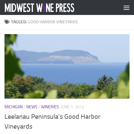
Skip to content
TAGGED:
GOOD HARBOR VINEYARDS
MICHIGAN
/
NEWS
/
WINERIES
JUNE 1, 2012
Leelanau Peninsula’s Good Harbor
Vineyards