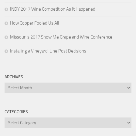
INDY 2017 Wine Competition As It Happened
How Copper Fooled Us All
Missouri’s 2017 Show Me Grape and Wine Conference
Installing a Vineyard: Line Post Decisions
ARCHIVES
Archives
CATEGORIES
Categories