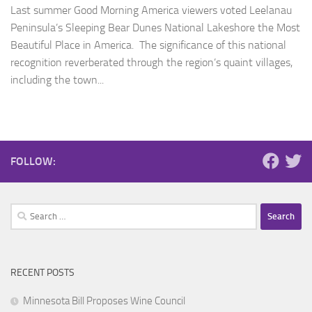
Last summer Good Morning America viewers voted Leelanau
Peninsula’s Sleeping Bear Dunes National Lakeshore the Most
Beautiful Place in America. The significance of this national
recognition reverberated through the region’s quaint villages,
including the town...
FOLLOW:
Search
for:
RECENT POSTS
Minnesota Bill Proposes Wine Council