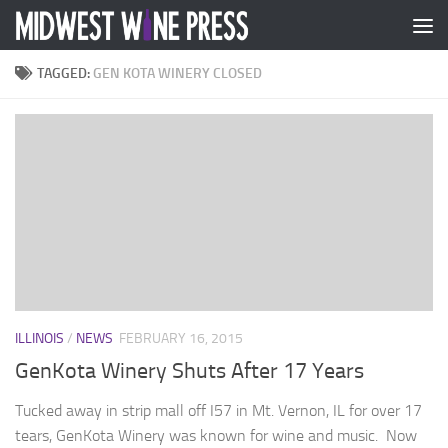
Skip to content
TAGGED:
GEN KOTA WINERY CLOSED
ILLINOIS
/
NEWS
FEBRUARY 16, 2015
GenKota Winery Shuts After 17 Years
Tucked away in strip mall off I57 in Mt. Vernon, IL for over 17
tears, GenKota Winery was known for wine and music. Now