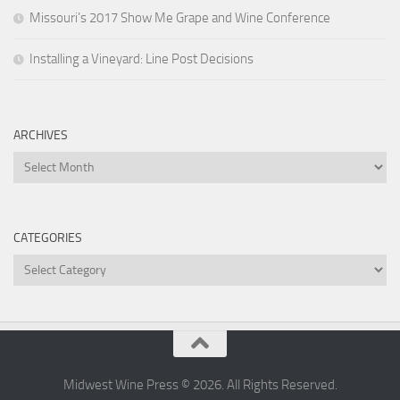
Missouri’s 2017 Show Me Grape and Wine Conference
Installing a Vineyard: Line Post Decisions
ARCHIVES
Archives
CATEGORIES
Categories
Midwest Wine Press © 2026. All Rights Reserved.