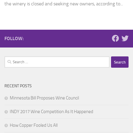
the winery is closed and seeking new owners, according to...
FOLLOW:
Search
for:
RECENT POSTS
Minnesota Bill Proposes Wine Council
INDY 2017 Wine Competition As It Happened
How Copper Fooled Us All