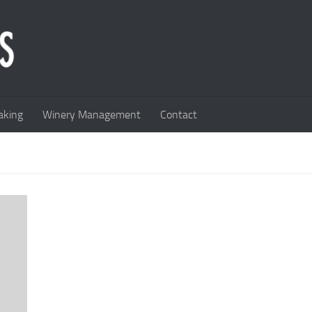
king
Winery Management
Contact