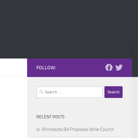
FOLLOW:
Search
for:
RECENT POSTS
Minnesota Bill Proposes Wine Council