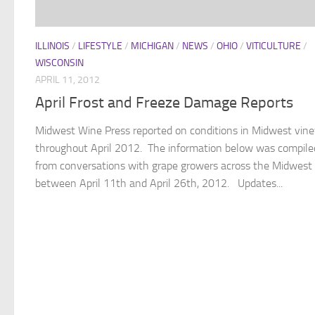
ILLINOIS
/
LIFESTYLE
/
MICHIGAN
/
NEWS
/
OHIO
/
VITICULTURE
/
WISCONSIN
APRIL 11, 2012
April Frost and Freeze Damage Reports
Midwest Wine Press reported on conditions in Midwest vin
throughout April 2012. The information below was compile
from conversations with grape growers across the Midwest
between April 11th and April 26th, 2012. Updates...