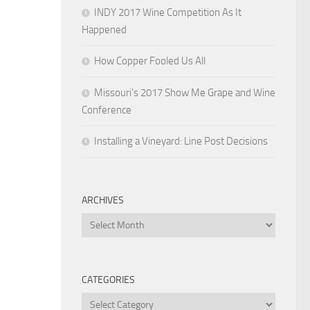
INDY 2017 Wine Competition As It
Happened
How Copper Fooled Us All
Missouri’s 2017 Show Me Grape and Wine
Conference
Installing a Vineyard: Line Post Decisions
ARCHIVES
Archives
CATEGORIES
Categories