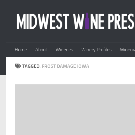
Skip to content
Home
About
Wineries
Winery Profiles
Winema
TAGGED:
FROST DAMAGE IOWA