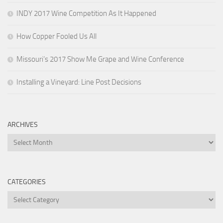
INDY 2017 Wine Competition As It Happened
How Copper Fooled Us All
Missouri’s 2017 Show Me Grape and Wine Conference
Installing a Vineyard: Line Post Decisions
ARCHIVES
Archives
CATEGORIES
Categories