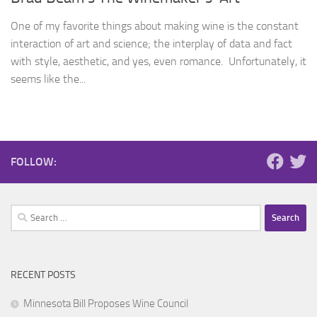
One of my favorite things about making wine is the constant
interaction of art and science; the interplay of data and fact
with style, aesthetic, and yes, even romance. Unfortunately, it
seems like the...
FOLLOW:
Search
for:
RECENT POSTS
Minnesota Bill Proposes Wine Council