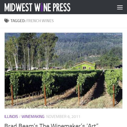
Skip to content
TAGGED:
FRENCH WINES
ILLINOIS
/
WINEMAKING
NOVEMBER 6, 2011
Brad Beam’s The Winemaker’s ‘Art”