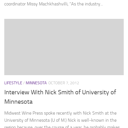
coordinator Missy Machkhashvilli, “As the industry...
LIFESTYLE
/
MINNESOTA
OCTOBER 7, 2012
Interview With Nick Smith of University of
Minnesota
Midwest Wine Press spoke recently with Nick Smith at the
University of Minnesota (U of M.) Nick is well-known in the
region because, over the course of a year, he probably makes