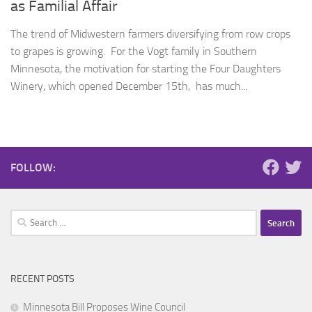
as Familial Affair
The trend of Midwestern farmers diversifying from row crops
to grapes is growing. For the Vogt family in Southern
Minnesota, the motivation for starting the Four Daughters
Winery, which opened December 15th, has much...
FOLLOW:
Search
for:
RECENT POSTS
Minnesota Bill Proposes Wine Council