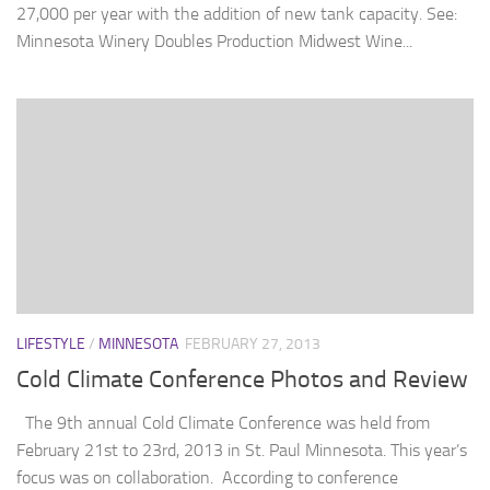
27,000 per year with the addition of new tank capacity. See:
Minnesota Winery Doubles Production Midwest Wine...
LIFESTYLE
/
MINNESOTA
FEBRUARY 27, 2013
Cold Climate Conference Photos and Review
The 9th annual Cold Climate Conference was held from
February 21st to 23rd, 2013 in St. Paul Minnesota. This year’s
focus was on collaboration. According to conference