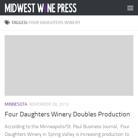
Skip to content
TAGGED:
FOUR DAUGHTERS WINERY
MINNESOTA
NOVEMBER 28, 2013
Four Daughters Winery Doubles Production
According to the Minneapolis/St. Paul Business Journal, Four
Daughters Winery in Spring Valley is increasing production to