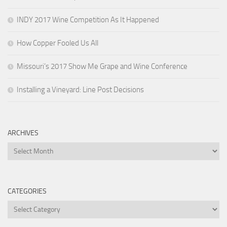
INDY 2017 Wine Competition As It Happened
How Copper Fooled Us All
Missouri’s 2017 Show Me Grape and Wine Conference
Installing a Vineyard: Line Post Decisions
ARCHIVES
Archives
CATEGORIES
Categories