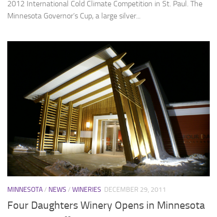
2012 International Cold Climate Competition in St. Paul. The
Minnesota Governor’s Cup, a large silver...
MINNESOTA
/
NEWS
/
WINERIES
DECEMBER 29, 2011
Four Daughters Winery Opens in Minnesota