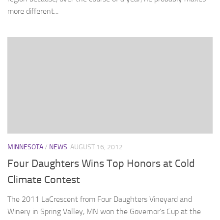
more different...
MINNESOTA
/
NEWS
AUGUST 16, 2012
Four Daughters Wins Top Honors at Cold
Climate Contest
The 2011 LaCrescent from Four Daughters Vineyard and
Winery in Spring Valley, MN won the Governor’s Cup at the