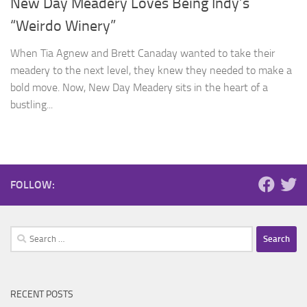
New Day Meadery Loves Being Indy’s
“Weirdo Winery”
When Tia Agnew and Brett Canaday wanted to take their
meadery to the next level, they knew they needed to make a
bold move. Now, New Day Meadery sits in the heart of a
bustling...
FOLLOW:
Search
for:
RECENT POSTS