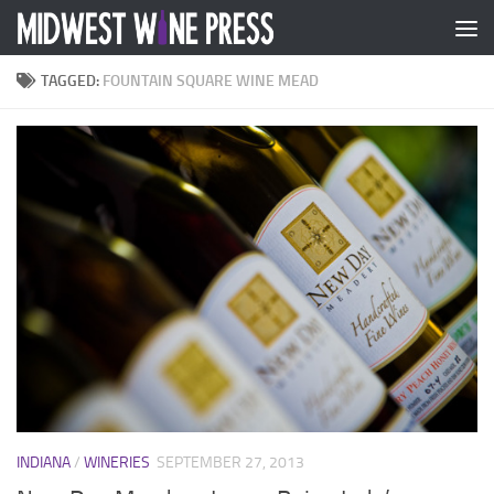
Skip to content
TAGGED:
FOUNTAIN SQUARE WINE MEAD
INDIANA
/
WINERIES
SEPTEMBER 27, 2013