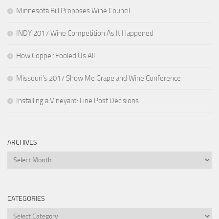
Minnesota Bill Proposes Wine Council
INDY 2017 Wine Competition As It Happened
How Copper Fooled Us All
Missouri’s 2017 Show Me Grape and Wine Conference
Installing a Vineyard: Line Post Decisions
ARCHIVES
Archives
CATEGORIES
Categories