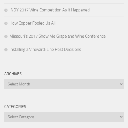
INDY 2017 Wine Competition As It Happened
How Copper Fooled Us All
Missouri’s 2017 Show Me Grape and Wine Conference
Installing a Vineyard: Line Post Decisions
ARCHIVES
Archives
CATEGORIES
Categories