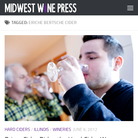
Skip to content
TAGGED:
ERICHE BERTSCHE CIDER
HARD CIDERS
/
ILLINOIS
/
WINERIES
JUNE 6, 2012