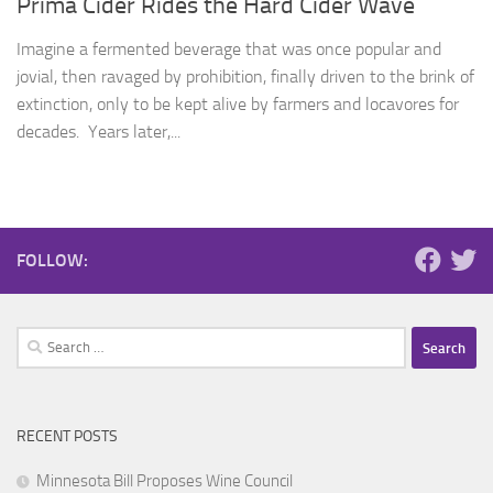
Prima Cider Rides the Hard Cider Wave
Imagine a fermented beverage that was once popular and
jovial, then ravaged by prohibition, finally driven to the brink of
extinction, only to be kept alive by farmers and locavores for
decades. Years later,...
FOLLOW:
Search
for:
RECENT POSTS
Minnesota Bill Proposes Wine Council