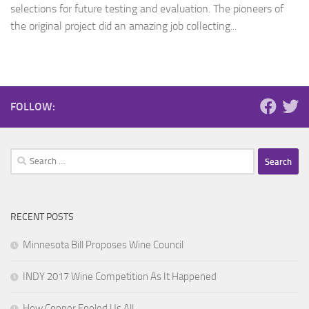
selections for future testing and evaluation. The pioneers of
the original project did an amazing job collecting...
FOLLOW:
Search
for:
RECENT POSTS
Minnesota Bill Proposes Wine Council
INDY 2017 Wine Competition As It Happened
How Copper Fooled Us All