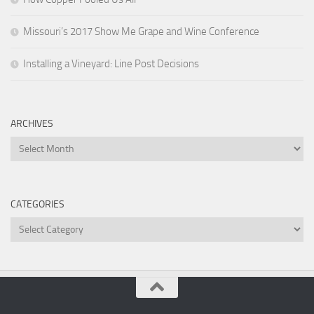
Missouri’s 2017 Show Me Grape and Wine Conference
Installing a Vineyard: Line Post Decisions
ARCHIVES
Archives
CATEGORIES
Categories