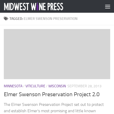
Skip to content
TAGGED:
ELMER SWENSON PRESERVATION
MINNESOTA
/
VITICULTURE
/
WISCONSIN
SEPTEMBER 28, 2013
Elmer Swenson Preservation Project 2.0
The Elmer Swenson Preservation Project set out to protect
and establish Elmer’s most promising and little known