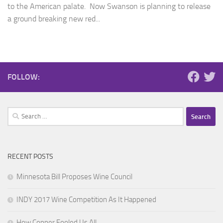
to the American palate. Now Swanson is planning to release
a ground breaking new red...
FOLLOW:
Search
for:
RECENT POSTS
Minnesota Bill Proposes Wine Council
INDY 2017 Wine Competition As It Happened
How Copper Fooled Us All