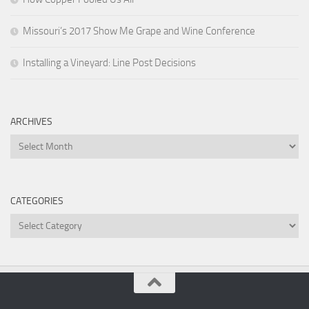
Missouri’s 2017 Show Me Grape and Wine Conference
Installing a Vineyard: Line Post Decisions
ARCHIVES
Archives
CATEGORIES
Categories