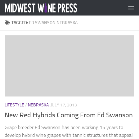
Skip to content
TAGGED:
ED SWANSON NEBRASKA
LIFESTYLE
/
NEBRASKA
JULY 17, 2013
New Red Hybrids Coming From Ed Swanson
Grape breeder Ed Swanson has been working 15 years to
develop hybrid wine grapes with tannic structures that appeal