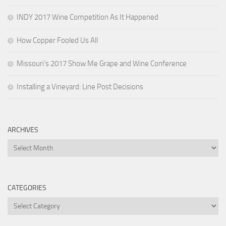
INDY 2017 Wine Competition As It Happened
How Copper Fooled Us All
Missouri’s 2017 Show Me Grape and Wine Conference
Installing a Vineyard: Line Post Decisions
ARCHIVES
Archives
CATEGORIES
Categories