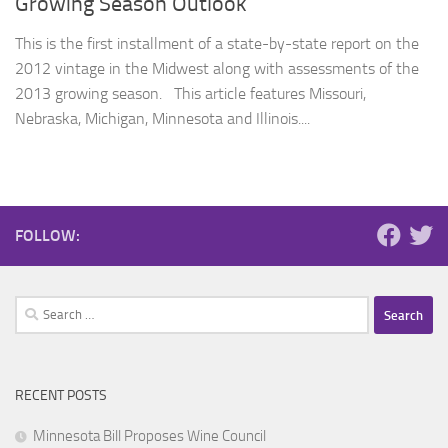
Growing Season Outlook
This is the first installment of a state-by-state report on the
2012 vintage in the Midwest along with assessments of the
2013 growing season. This article features Missouri,
Nebraska, Michigan, Minnesota and Illinois....
FOLLOW:
Search
for:
RECENT POSTS
Minnesota Bill Proposes Wine Council