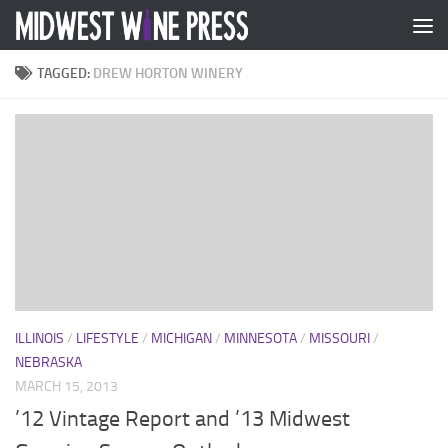
Skip to content
TAGGED:
DREW HORTON WINERY
ILLINOIS
/
LIFESTYLE
/
MICHIGAN
/
MINNESOTA
/
MISSOURI
/
NEBRASKA
MARCH 15, 2013
’12 Vintage Report and ’13 Midwest