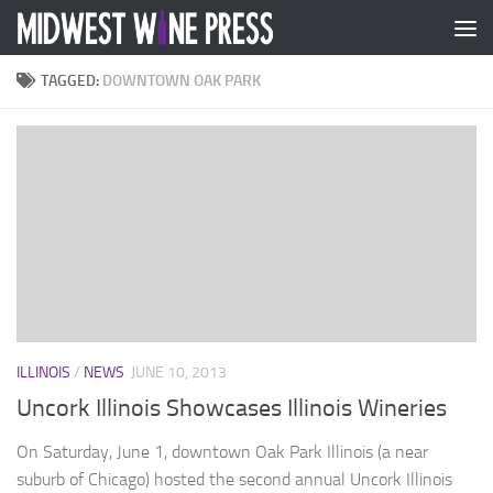
Skip to content
TAGGED:
DOWNTOWN OAK PARK
ILLINOIS
/
NEWS
JUNE 10, 2013
Uncork Illinois Showcases Illinois Wineries
On Saturday, June 1, downtown Oak Park Illinois (a near
suburb of Chicago) hosted the second annual Uncork Illinois