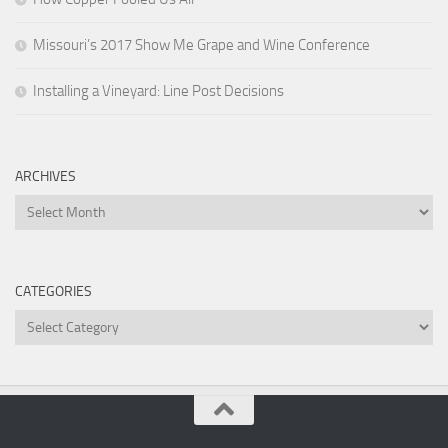
Missouri’s 2017 Show Me Grape and Wine Conference
Installing a Vineyard: Line Post Decisions
ARCHIVES
Archives
CATEGORIES
Categories