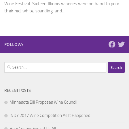
Wine Festival. Sixteen Illinois wineries were on hand to pour
their red, white, sparkling, and...
FOLLOW:
Search
for:
RECENT POSTS
Minnesota Bill Proposes Wine Council
INDY 2017 Wine Competition As It Happened
How Copper Fooled Us All