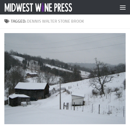
Skip to content
TAGGED:
DENNIS WALTER STONE BROOK