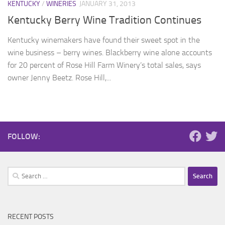
KENTUCKY
/
WINERIES
JANUARY 31, 2013
Kentucky Berry Wine Tradition Continues
Kentucky winemakers have found their sweet spot in the
wine business – berry wines. Blackberry wine alone accounts
for 20 percent of Rose Hill Farm Winery’s total sales, says
owner Jenny Beetz. Rose Hill,...
FOLLOW:
Search
for:
RECENT POSTS