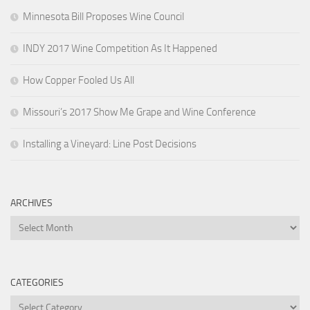
Minnesota Bill Proposes Wine Council
INDY 2017 Wine Competition As It Happened
How Copper Fooled Us All
Missouri’s 2017 Show Me Grape and Wine Conference
Installing a Vineyard: Line Post Decisions
ARCHIVES
Archives
CATEGORIES
Categories