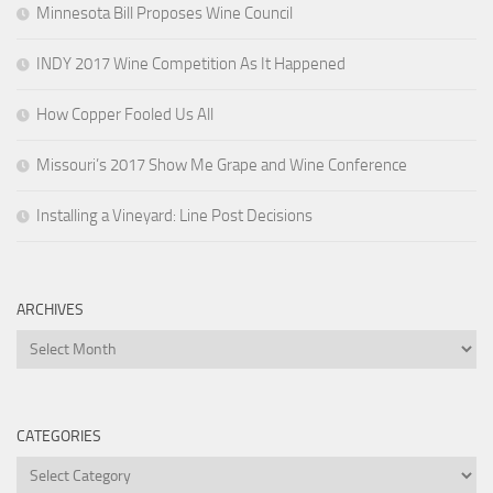
Minnesota Bill Proposes Wine Council
INDY 2017 Wine Competition As It Happened
How Copper Fooled Us All
Missouri’s 2017 Show Me Grape and Wine Conference
Installing a Vineyard: Line Post Decisions
ARCHIVES
Archives
CATEGORIES
Categories