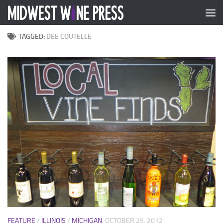
Skip to content
TAGGED:
DEE COUTELLE
FEATURE
/
ILLINOIS
/
MICHIGAN
OCTOBER 25, 2012