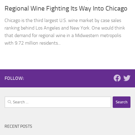
Regional Wine Fighting Its Way Into Chicago
Chicago is the third largest U.S. wine market by case sales
ranking behind Los Angeles and New York. One would think
that demand for regional wine in a Midwestern metropolis
with 9.72 million residents...
FOLLOW:
Search
for:
RECENT POSTS