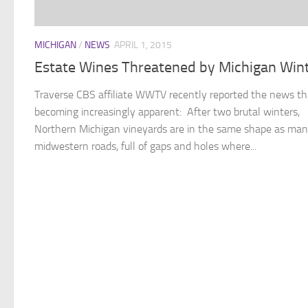
MICHIGAN
/
NEWS
APRIL 1, 2015
Estate Wines Threatened by Michigan Win
Traverse CBS affiliate WWTV recently reported the news th
becoming increasingly apparent: After two brutal winters,
Northern Michigan vineyards are in the same shape as ma
midwestern roads, full of gaps and holes where...