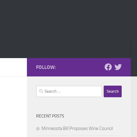
FOLLOW:
Search
for:
RECENT POSTS
Minnesota Bill Proposes Wine Council