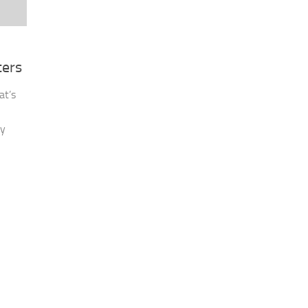
ters
at’s
ny