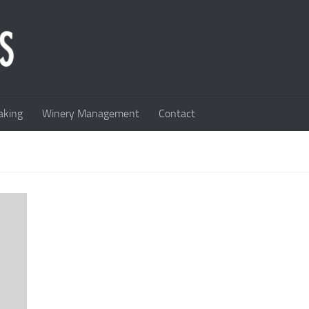
king
Winery Management
Contact