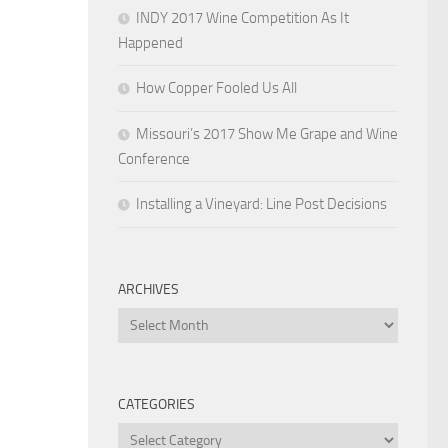
INDY 2017 Wine Competition As It
Happened
How Copper Fooled Us All
Missouri’s 2017 Show Me Grape and Wine
Conference
Installing a Vineyard: Line Post Decisions
ARCHIVES
Archives
CATEGORIES
Categories