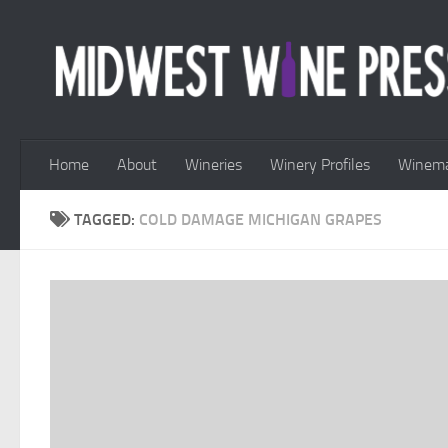
Skip to content
Home
About
Wineries
Winery Profiles
Winema
TAGGED:
COLD DAMAGE MICHIGAN GRAPES