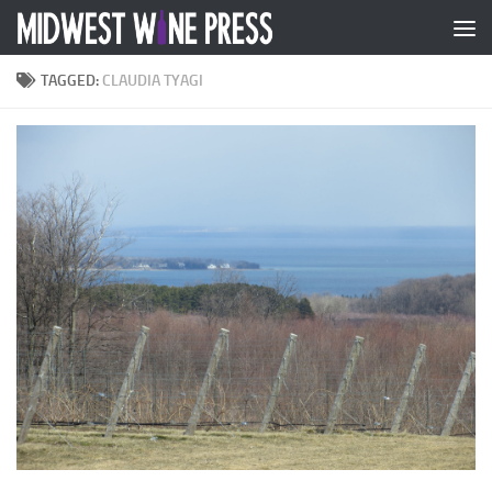
Skip to content
TAGGED:
CLAUDIA TYAGI