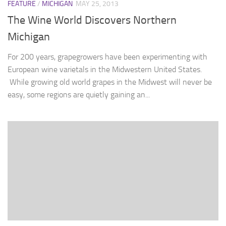
FEATURE
/
MICHIGAN
MAY 25, 2013
The Wine World Discovers Northern
Michigan
For 200 years, grapegrowers have been experimenting with
European wine varietals in the Midwestern United States.
While growing old world grapes in the Midwest will never be
easy, some regions are quietly gaining an...