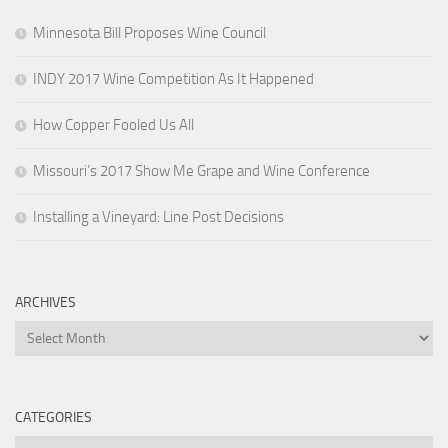
Minnesota Bill Proposes Wine Council
INDY 2017 Wine Competition As It Happened
How Copper Fooled Us All
Missouri’s 2017 Show Me Grape and Wine Conference
Installing a Vineyard: Line Post Decisions
ARCHIVES
Archives
CATEGORIES
Categories