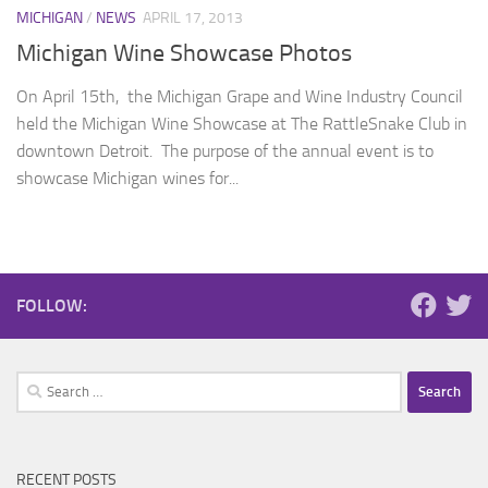
MICHIGAN
/
NEWS
APRIL 17, 2013
Michigan Wine Showcase Photos
On April 15th, the Michigan Grape and Wine Industry Council
held the Michigan Wine Showcase at The RattleSnake Club in
downtown Detroit. The purpose of the annual event is to
showcase Michigan wines for...
FOLLOW:
Search
for:
RECENT POSTS