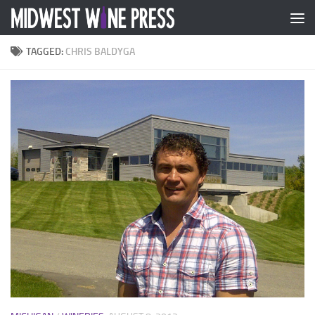
Skip to content
TAGGED:
CHRIS BALDYGA