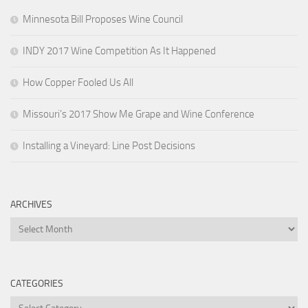
Minnesota Bill Proposes Wine Council
INDY 2017 Wine Competition As It Happened
How Copper Fooled Us All
Missouri’s 2017 Show Me Grape and Wine Conference
Installing a Vineyard: Line Post Decisions
ARCHIVES
Archives
CATEGORIES
Categories