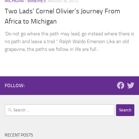
MICHIGAN
/
WINERIES
AUGUST 8, 2012
Two Lads’ Cornel Olivier’s Journey From
Africa to Michigan
‘Do not go where the path may lead, go instead where there is
no path and leave a trail.” Ralph Waldo Emerson Like an old
grapevine, the paths we follow in life are full...
FOLLOW:
Search
for:
RECENT POSTS