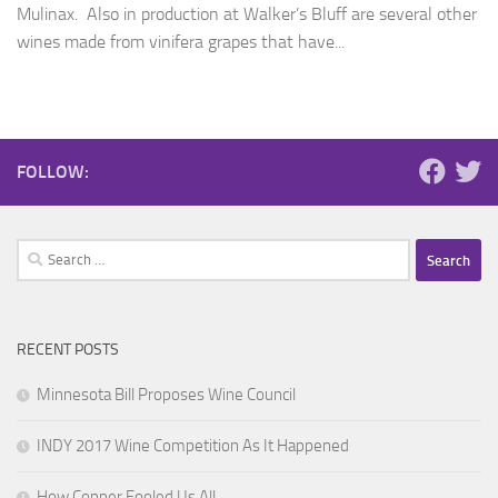
Mulinax. Also in production at Walker’s Bluff are several other
wines made from vinifera grapes that have...
FOLLOW:
Search
for:
RECENT POSTS
Minnesota Bill Proposes Wine Council
INDY 2017 Wine Competition As It Happened
How Copper Fooled Us All