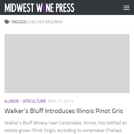
Skip to content
TAGGED:
CHELSEA MULINAX
ILLINOIS
/
VITICULTURE
MAY 17, 2013
Walker’s Bluff Introduces Illinois Pinot Gris
Walker’s Bluff Winery near Carbondale, Illinois, has bottled an
estate grown Pinot Grigio, according to winemaker Chelsea