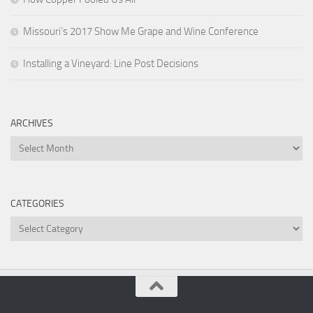
Missouri’s 2017 Show Me Grape and Wine Conference
Installing a Vineyard: Line Post Decisions
ARCHIVES
Archives
CATEGORIES
Categories