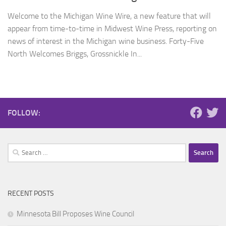
Welcome to the Michigan Wine Wire, a new feature that will
appear from time-to-time in Midwest Wine Press, reporting on
news of interest in the Michigan wine business. Forty-Five
North Welcomes Briggs, Grossnickle In...
FOLLOW:
Search
for:
RECENT POSTS
Minnesota Bill Proposes Wine Council