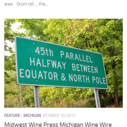
area. Drum roll…..the...
FEATURE
/
MICHIGAN
OCTOBER 10, 2012
Midwest Wine Press Michigan Wine Wire