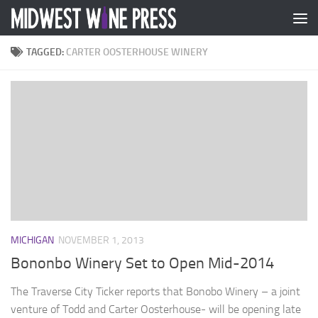
Skip to content
TAGGED:
CARTER OOSTERHOUSE WINERY
MICHIGAN
NOVEMBER 1, 2013
Bononbo Winery Set to Open Mid-2014
The Traverse City Ticker reports that Bonobo Winery – a joint
venture of Todd and Carter Oosterhouse- will be opening late