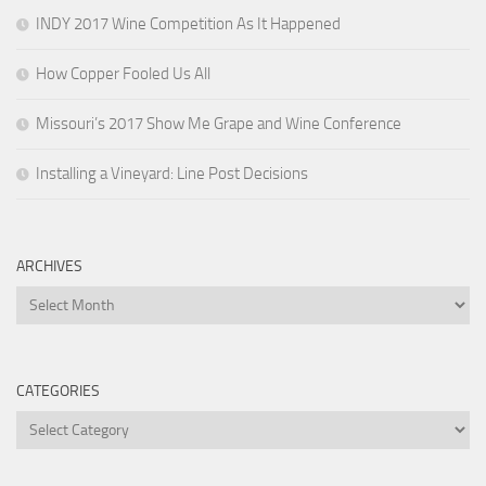
INDY 2017 Wine Competition As It Happened
How Copper Fooled Us All
Missouri’s 2017 Show Me Grape and Wine Conference
Installing a Vineyard: Line Post Decisions
ARCHIVES
Archives
CATEGORIES
Categories