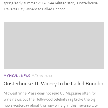
spring/early summer 2104. See related story: Oosterhouse
Traverse City Winery to Called Bonobo
MICHIGAN
/
NEWS
MAY 15, 2013
Oosterhouse TC Winery to be Called Bonobo
Midwest Wine Press does not read US Magazine often for
wine news, but the Hollywood celebrity rag broke the big
news yesterday about the new winery in the Traverse City