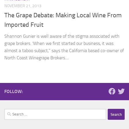
NOVEMBER 21, 2013
The Grape Debate: Making Local Wine From
Imported Fruit
Shannon Gunier is well aware of the stigma associated with
grape brokers. ‘When we first started our business, it was
almost a taboo subject,” says the California based co-owner of
North Coast Winegrape Brokers....
FOLLOW:
Search
for: