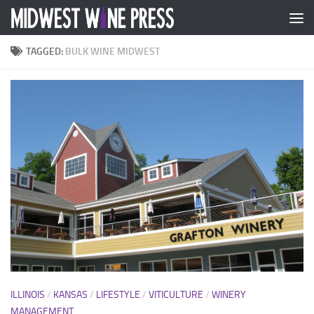
Skip to content
TAGGED:
BULK WINE MIDWEST
ILLINOIS
/
KANSAS
/
LIFESTYLE
/
VITICULTURE
/
WINERY
MANAGEMENT