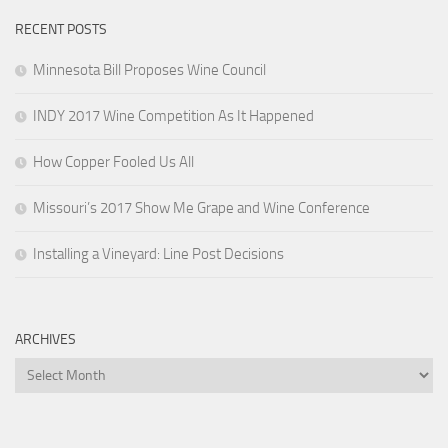
RECENT POSTS
Minnesota Bill Proposes Wine Council
INDY 2017 Wine Competition As It Happened
How Copper Fooled Us All
Missouri’s 2017 Show Me Grape and Wine Conference
Installing a Vineyard: Line Post Decisions
ARCHIVES
Archives