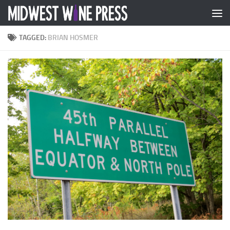
Skip to content
TAGGED:
BRIAN HOSMER