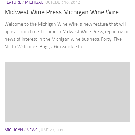
FEATURE
/
MICHIGAN
OCTOBER 10, 2012
Midwest Wine Press Michigan Wine Wire
Welcome to the Michigan Wine Wire, a new feature that will
appear from time-to-time in Midwest Wine Press, reporting on
news of interest in the Michigan wine business. Forty-Five
North Welcomes Briggs, Grossnickle In...
MICHIGAN
/
NEWS
JUNE 23, 2012