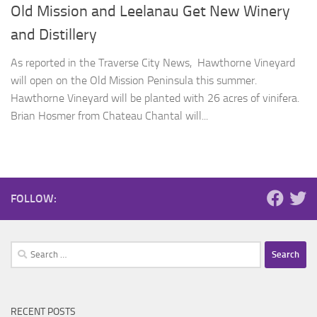
Old Mission and Leelanau Get New Winery
and Distillery
As reported in the Traverse City News, Hawthorne Vineyard
will open on the Old Mission Peninsula this summer.
Hawthorne Vineyard will be planted with 26 acres of vinifera.
Brian Hosmer from Chateau Chantal will...
FOLLOW:
Search
for:
RECENT POSTS