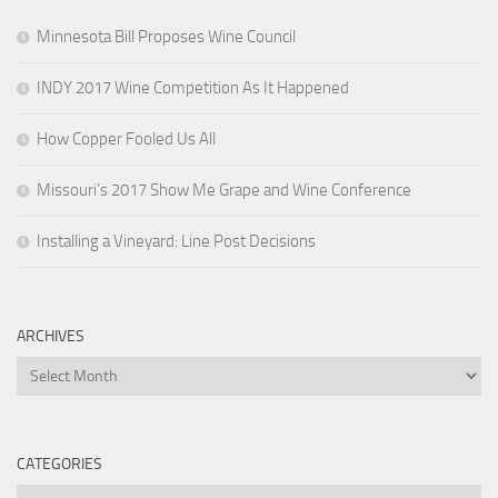
Minnesota Bill Proposes Wine Council
INDY 2017 Wine Competition As It Happened
How Copper Fooled Us All
Missouri’s 2017 Show Me Grape and Wine Conference
Installing a Vineyard: Line Post Decisions
ARCHIVES
Archives
CATEGORIES
Categories