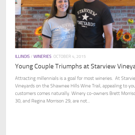
ILLINOIS
/
WINERIES
OCTOBER 4, 2015
Young Couple Triumphs at Starview Viney
Attracting millennials is a goal for most wineries. At Starvi
Vineyards on the Shawnee Hills Wine Trail, appealing to yo
customers comes naturally. Winery co-owners Brett Morris
30, and Regina Morrison 29, are not...