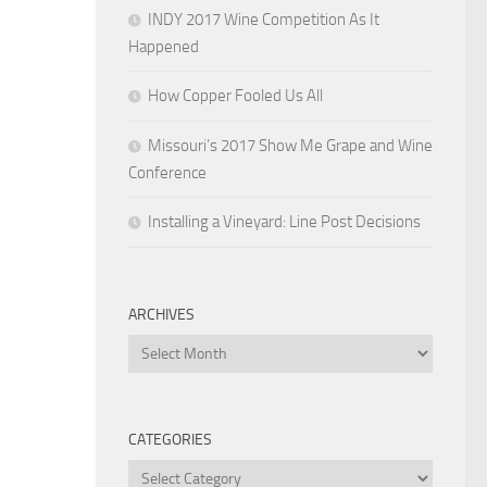
INDY 2017 Wine Competition As It
Happened
How Copper Fooled Us All
Missouri’s 2017 Show Me Grape and Wine
Conference
Installing a Vineyard: Line Post Decisions
ARCHIVES
Archives
CATEGORIES
Categories