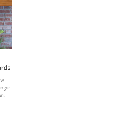
ards
ew
unger
on,