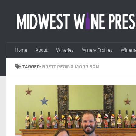
Skip to content
Home
About
Wineries
Winery Profiles
Winema
TAGGED:
BRETT REGINA MORRISON