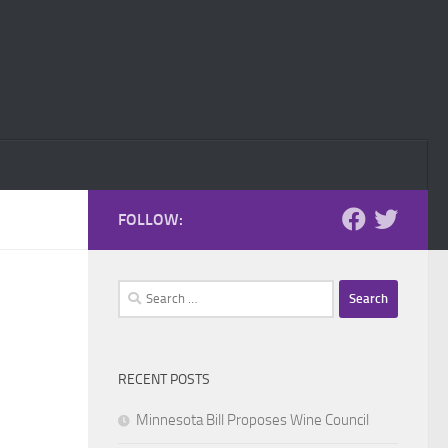
FOLLOW:
Search
for:
RECENT POSTS
Minnesota Bill Proposes Wine Council