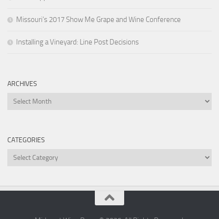
Missouri’s 2017 Show Me Grape and Wine Conference
Installing a Vineyard: Line Post Decisions
ARCHIVES
Archives
CATEGORIES
Categories