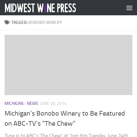
Skip to content
TAGGED:
BONOBO WINERY
MICHIGAN
/
NEWS
JUNE 20, 2014
Michigan’s Bonobo Winery to Be Featured
on ABC-TV’s “The Chew”
Tune in to ABC’s ‘The Chew” at 1pm this Tuesday, June 24th