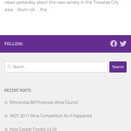
news yesterday about the new winery in the Traverse City
area. Drum roll…..the...
FOLLOW:
Search
for:
RECENT POSTS
Minnesota Bill Proposes Wine Council
INDY 2017 Wine Competition As It Happened
How Copper Fooled Us All