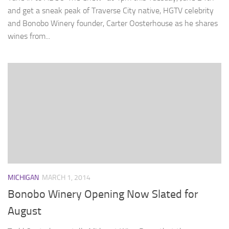
and get a sneak peak of Traverse City native, HGTV celebrity
and Bonobo Winery founder, Carter Oosterhouse as he shares
wines from...
MICHIGAN
MARCH 1, 2014
Bonobo Winery Opening Now Slated for
August