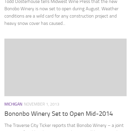
Todd Oosterhouse tells Midwest Wine Press that the new
Bonobo Winery is now set to open during August. Weather
conditions are a wild card for any construction project and
heavy snow cover has caused...
MICHIGAN
NOVEMBER 1, 2013
Bononbo Winery Set to Open Mid-2014
The Traverse City Ticker reports that Bonobo Winery – a joint