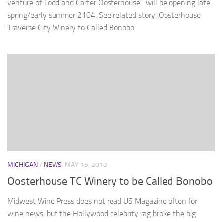
venture of Todd and Carter Oosterhouse- will be opening late
spring/early summer 2104. See related story: Oosterhouse
Traverse City Winery to Called Bonobo
MICHIGAN
/
NEWS
MAY 15, 2013
Oosterhouse TC Winery to be Called Bonobo
Midwest Wine Press does not read US Magazine often for
wine news, but the Hollywood celebrity rag broke the big