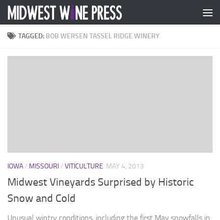
Skip to content
TAGGED:
BOB WERSEN TASSEL RIDGE WINERY
IOWA
/
MISSOURI
/
VITICULTURE
MAY 4, 2013
Midwest Vineyards Surprised by Historic
Snow and Cold
Unusual wintry conditions, including the first May snowfalls in