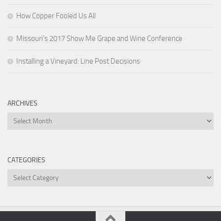
How Copper Fooled Us All
Missouri’s 2017 Show Me Grape and Wine Conference
Installing a Vineyard: Line Post Decisions
ARCHIVES
Archives
CATEGORIES
Categories