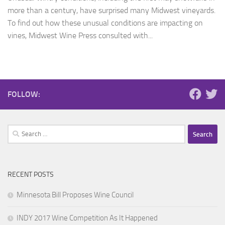
more than a century, have surprised many Midwest vineyards.
To find out how these unusual conditions are impacting on
vines, Midwest Wine Press consulted with...
FOLLOW:
Search
for:
RECENT POSTS
Minnesota Bill Proposes Wine Council
INDY 2017 Wine Competition As It Happened