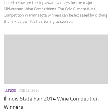
Listed below are the top award winners for the major
Midwestern Wine Competitions. The Cold Climate Wine
Competition in Minnesota winners can be accessed by clicking
the link below. It’s heartening to see so...
ILLINOIS
JUNE 26, 2014
Illinois State Fair 2014 Wine Competition
Winners