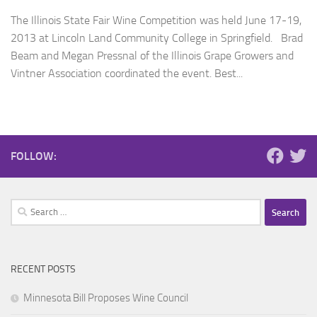
The Illinois State Fair Wine Competition was held June 17-19,
2013 at Lincoln Land Community College in Springfield. Brad
Beam and Megan Pressnal of the Illinois Grape Growers and
Vintner Association coordinated the event. Best...
FOLLOW:
Search
for:
RECENT POSTS
Minnesota Bill Proposes Wine Council