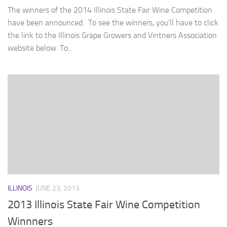
The winners of the 2014 Illinois State Fair Wine Competition
have been announced. To see the winners, you’ll have to click
the link to the Illinois Grape Growers and Vintners Association
website below. To...
ILLINOIS
JUNE 23, 2013
2013 Illinois State Fair Wine Competition
Winnners