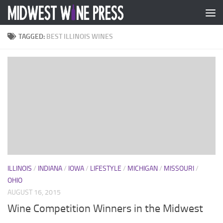
Skip to content
TAGGED:
BEST ILLINOIS WINES
ILLINOIS
/
INDIANA
/
IOWA
/
LIFESTYLE
/
MICHIGAN
/
MISSOURI
/
OHIO
AUGUST 16, 2015
Wine Competition Winners in the Midwest