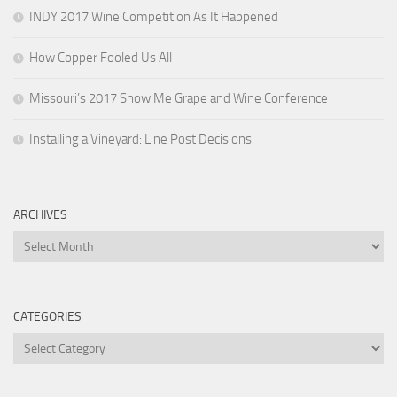
INDY 2017 Wine Competition As It Happened
How Copper Fooled Us All
Missouri’s 2017 Show Me Grape and Wine Conference
Installing a Vineyard: Line Post Decisions
ARCHIVES
Archives
CATEGORIES
Categories