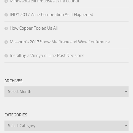
Minnesota Bill Proposes Wine Council
INDY 2017 Wine Competition As It Happened
How Copper Fooled Us All
Missouri’s 2017 Show Me Grape and Wine Conference
Installing a Vineyard: Line Post Decisions
ARCHIVES
Archives
CATEGORIES
Categories