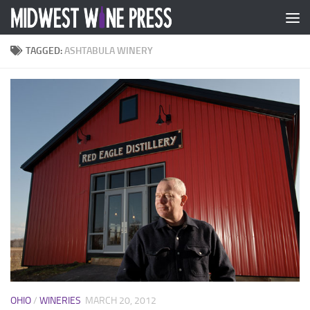
Skip to content
TAGGED:
ASHTABULA WINERY
OHIO
/
WINERIES
MARCH 20, 2012