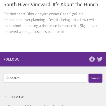
South River Vineyard: It’s About the Hunch
For Northeast Ohio vineyard owner Gene Sigel, it’s
premonition over planning. Despite being just a few credit
hours short of holding a doctorate in economics, Sigel never
bothered writing a business plan for his...
FOLLOW:
Search
for:
RECENT POSTS