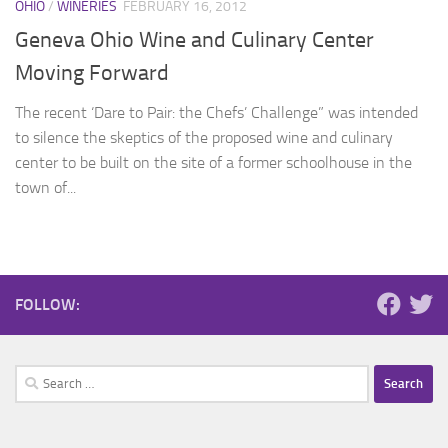
OHIO
/
WINERIES
FEBRUARY 16, 2012
Geneva Ohio Wine and Culinary Center
Moving Forward
The recent ‘Dare to Pair: the Chefs’ Challenge” was intended
to silence the skeptics of the proposed wine and culinary
center to be built on the site of a former schoolhouse in the
town of...
FOLLOW:
Search
for: