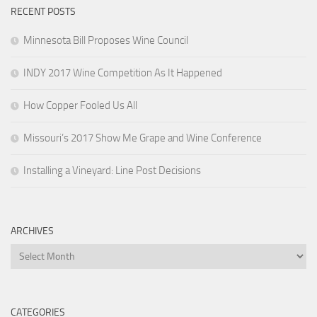
RECENT POSTS
Minnesota Bill Proposes Wine Council
INDY 2017 Wine Competition As It Happened
How Copper Fooled Us All
Missouri’s 2017 Show Me Grape and Wine Conference
Installing a Vineyard: Line Post Decisions
ARCHIVES
Archives
CATEGORIES