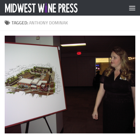
Skip to content
TAGGED:
ANTHONY DOMINAK