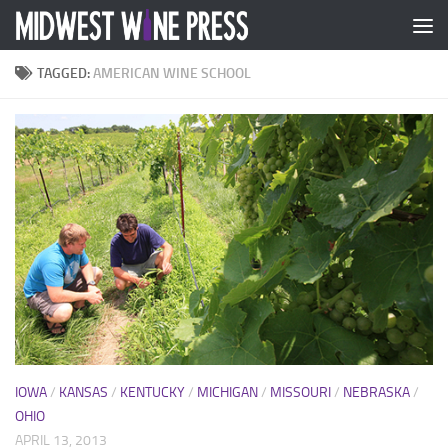
Skip to content
TAGGED:
AMERICAN WINE SCHOOL
IOWA
/
KANSAS
/
KENTUCKY
/
MICHIGAN
/
MISSOURI
/
NEBRASKA
/
OHIO
APRIL 13, 2013