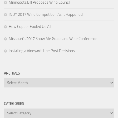
Minnesota Bill Proposes Wine Council
INDY 2017 Wine Competition As It Happened
How Copper Fooled Us All
Missouri’s 2017 Show Me Grape and Wine Conference
Installing a Vineyard: Line Post Decisions
ARCHIVES
Archives
CATEGORIES
Categories