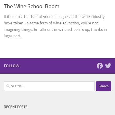
The Wine School Boom
If it seems that half of your colleagues in the wine industry
have taken up some form of wine education, you’re not
imagining things. Enrollment in wine schools is up, thanks in
large part...
FOLLOW:
Search
for:
RECENT POSTS