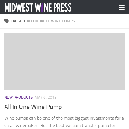
Skip to content
TAGGED:
AFFORDABLE WINE PUMPS
NEW PRODUCTS
MAY 6, 2013
All In One Wine Pump
Wine pumps can be one of the most biggest investments for a
small winemaker. But the best vacuum transfer pump for