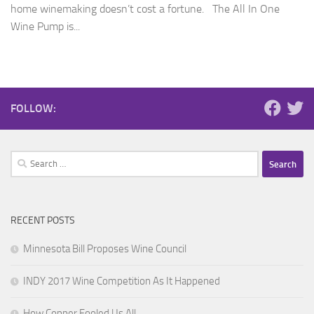
home winemaking doesn’t cost a fortune. The All In One
Wine Pump is...
FOLLOW:
Search
for:
RECENT POSTS
Minnesota Bill Proposes Wine Council
INDY 2017 Wine Competition As It Happened
How Copper Fooled Us All