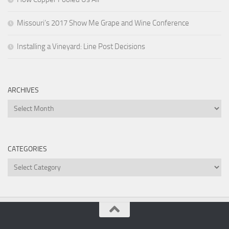
Missouri’s 2017 Show Me Grape and Wine Conference
Installing a Vineyard: Line Post Decisions
ARCHIVES
Archives
CATEGORIES
Categories