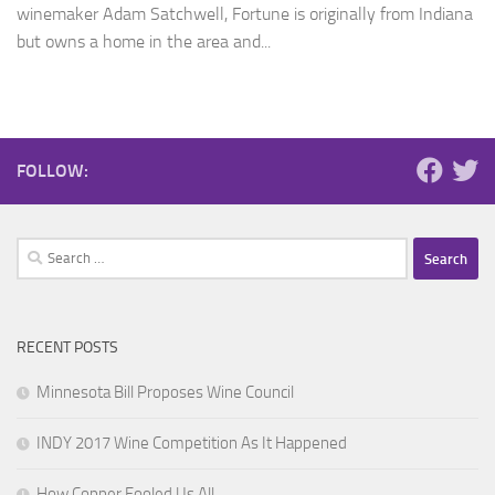
winemaker Adam Satchwell, Fortune is originally from Indiana
but owns a home in the area and...
FOLLOW:
Search
for:
RECENT POSTS
Minnesota Bill Proposes Wine Council
INDY 2017 Wine Competition As It Happened
How Copper Fooled Us All