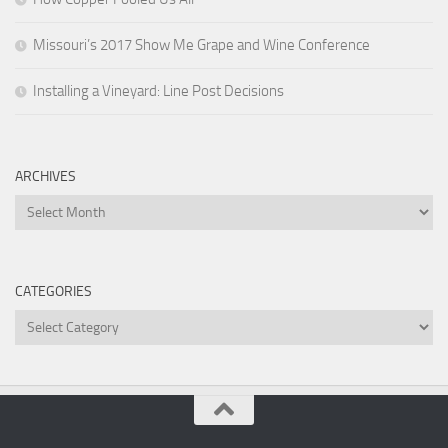
Missouri’s 2017 Show Me Grape and Wine Conference
Installing a Vineyard: Line Post Decisions
ARCHIVES
Archives
CATEGORIES
Categories