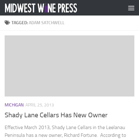
Skip to content
TAGGED:
ADAM SATCHWELL
MICHIGAN
APRIL 25, 2013
Shady Lane Cellars Has New Owner
Effective March 2013, Shady Lane Cellars in the Leelanau
Peninsula has a new owner, Richard Fortune. According to