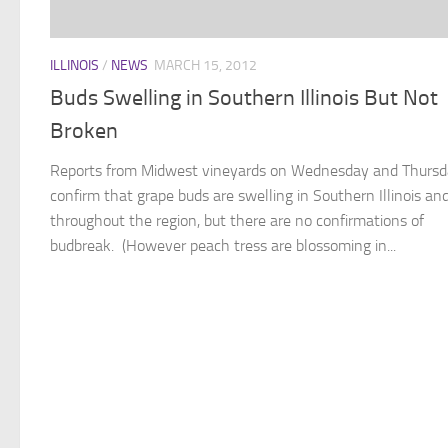
ILLINOIS
/
NEWS
MARCH 15, 2012
Buds Swelling in Southern Illinois But Not
Broken
Reports from Midwest vineyards on Wednesday and Thurs
confirm that grape buds are swelling in Southern Illinois an
throughout the region, but there are no confirmations of
budbreak. (However peach tress are blossoming in...