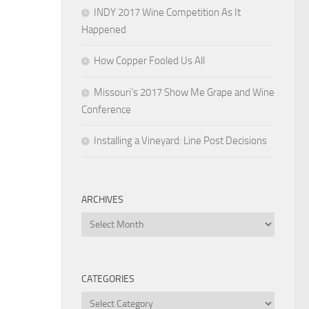
INDY 2017 Wine Competition As It
Happened
How Copper Fooled Us All
Missouri’s 2017 Show Me Grape and Wine
Conference
Installing a Vineyard: Line Post Decisions
ARCHIVES
Archives
CATEGORIES
Categories