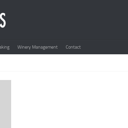
king
Winery Management
Contact