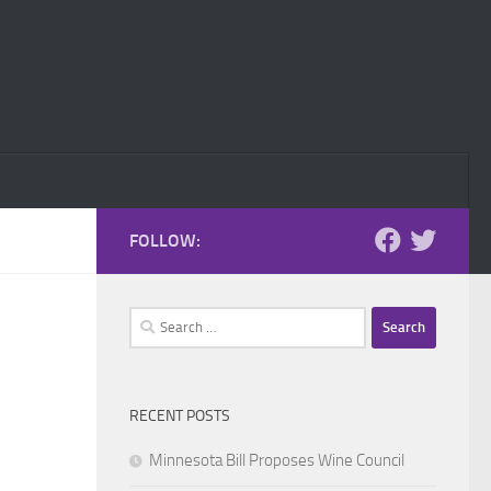
FOLLOW:
Search
for:
RECENT POSTS
Minnesota Bill Proposes Wine Council