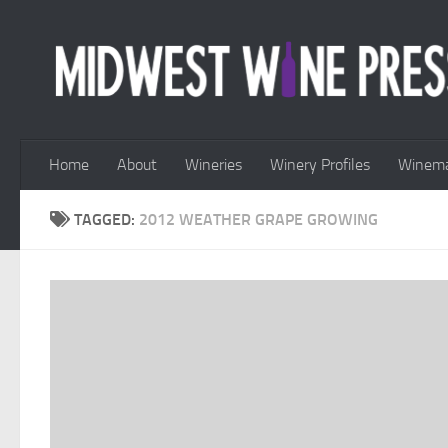
Skip to content
Home
About
Wineries
Winery Profiles
Winema
TAGGED:
2012 WEATHER GRAPE GROWING