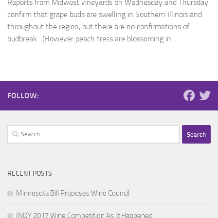
Reports from Midwest vineyards on Wednesday and Thursday
confirm that grape buds are swelling in Southern Illinois and
throughout the region, but there are no confirmations of
budbreak. (However peach tress are blossoming in...
FOLLOW:
Search
for:
RECENT POSTS
Minnesota Bill Proposes Wine Council
INDY 2017 Wine Competition As It Happened