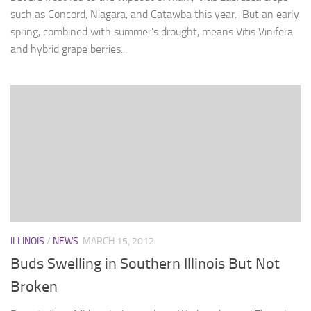
such as Concord, Niagara, and Catawba this year. But an early
spring, combined with summer’s drought, means Vitis Vinifera
and hybrid grape berries...
ILLINOIS
/
NEWS
MARCH 15, 2012
Buds Swelling in Southern Illinois But Not
Broken