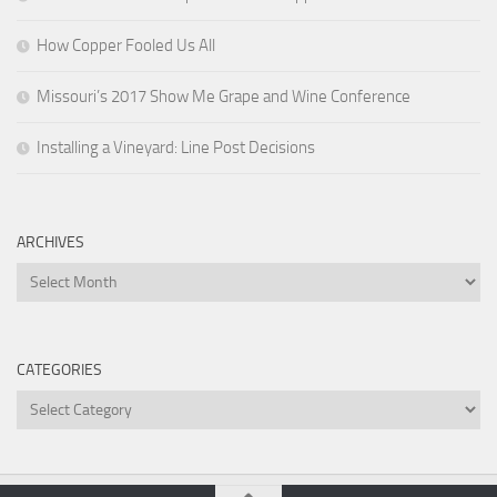
How Copper Fooled Us All
Missouri’s 2017 Show Me Grape and Wine Conference
Installing a Vineyard: Line Post Decisions
ARCHIVES
Archives
CATEGORIES
Categories