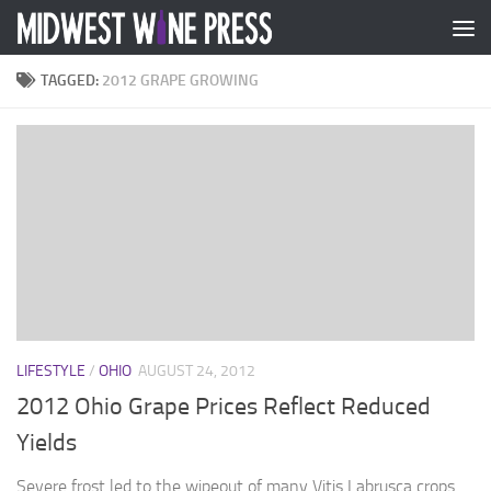
Skip to content
TAGGED:
2012 GRAPE GROWING
LIFESTYLE
/
OHIO
AUGUST 24, 2012
2012 Ohio Grape Prices Reflect Reduced
Yields
Severe frost led to the wipeout of many Vitis Labrusca crops