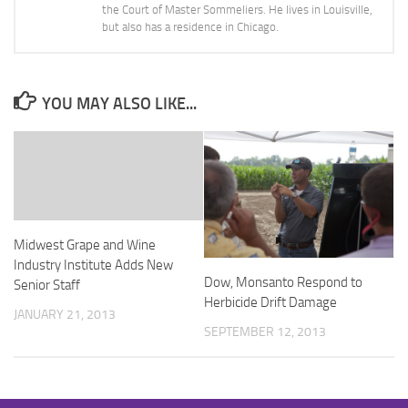
the Court of Master Sommeliers. He lives in Louisville,
but also has a residence in Chicago.
YOU MAY ALSO LIKE...
Midwest Grape and Wine
Industry Institute Adds New
Dow, Monsanto Respond to
Senior Staff
Herbicide Drift Damage
JANUARY 21, 2013
SEPTEMBER 12, 2013