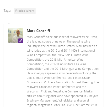
Tags:
Fireside Winery
Mark Ganchiff
Mark Ganchiff is the publisher of Midwest Wine Press,
the leading source of news on the growing wine
industry in the central United States. Mark has been a
wine judge at the 2012 and 2014 INDY International
Wine Competition, the 2014 Cold Climate Wine
Competition, the 2013 Mid-American Wine
Competition, the 2012 Illinois State Fair Wine
Competition and the 2013 Michigan Wine Competition.
He also enjoys speaking at wine events including the
Cold Climate Wine Conference, the Illinois Grape
Growers and Vintners Association Annual Meeting, the
Midwest Grape and Wine Conference and the
Wisconsin Fruit and Vegetable Conference. Mark's
articles about regional wine have appeared in Vineyard
& Winery Management, WineMaker and several
regional magazines. Mark is a Level One Sommelier in