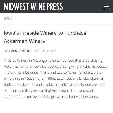
Skip to content
IOWA
Iowa’s Fireside Winery to Purchase
Ackerman Winery
BY
MARK GANCHIFF
·
MARCH 3, 2015
Fireside Winery in Marengo, Iowa announced that is purchasing
Ackerman Winery, Iowa’s oldest operating winery, which is located
in the Amana Colonies. Harry and Louisa Ackerman started the
winery in their basement in 1956. Later, Les and Linda Ackerman
took over Ackerman and produce mainly fruit and labrusca wines.
Fireside said they believe that Ackerman’s fruit wines will
complement their own estate grown cold hardy grape wines.