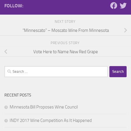
FOLLOW:
NEXT STORY
“Minnescato” – Moscato Wine From Minnesota
PREVIOUS STORY
Vote Here to Name New Red Grape
Search
for:
RECENT POSTS
Minnesota Bill Proposes Wine Council
INDY 2017 Wine Competition As It Happened