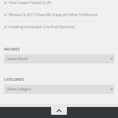
How Copper Fooled Us All
Missouri’s 2017 Show Me Grape and Wine Conference
Installing a Vineyard: Line Post Decisions
ARCHIVES
Archives
CATEGORIES
Categories