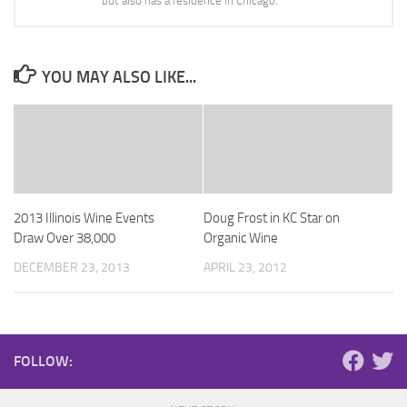
but also has a residence in Chicago.
YOU MAY ALSO LIKE...
2013 Illinois Wine Events
Doug Frost in KC Star on
Draw Over 38,000
Organic Wine
DECEMBER 23, 2013
APRIL 23, 2012
FOLLOW: