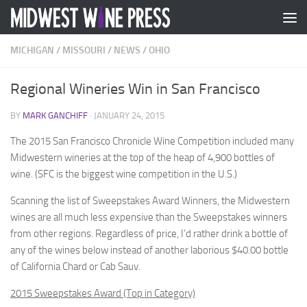
Skip to content
MICHIGAN
/
MISSOURI
/
NEWS
/
OHIO
Regional Wineries Win in San Francisco
BY
MARK GANCHIFF
·
JANUARY 24, 2015
The 2015 San Francisco Chronicle Wine Competition included many
Midwestern wineries at the top of the heap of 4,900 bottles of
wine. (SFC is the biggest wine competition in the U.S.)
Scanning the list of Sweepstakes Award Winners, the Midwestern
wines are all much less expensive than the Sweepstakes winners
from other regions. Regardless of price, I’d rather drink a bottle of
any of the wines below instead of another laborious $40.00 bottle
of California Chard or Cab Sauv.
2015 Sweepstakes Award (Top in Category)