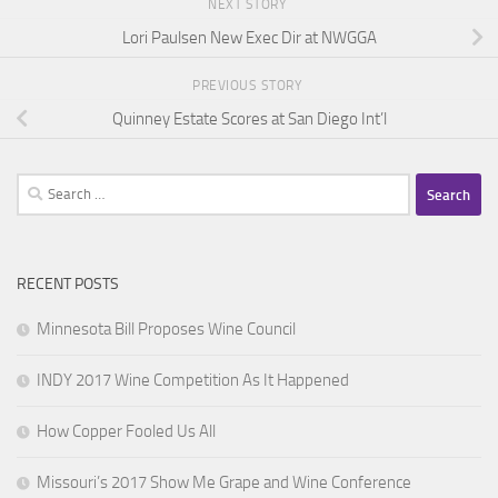
NEXT STORY
Lori Paulsen New Exec Dir at NWGGA
PREVIOUS STORY
Quinney Estate Scores at San Diego Int’l
Search
for:
RECENT POSTS
Minnesota Bill Proposes Wine Council
INDY 2017 Wine Competition As It Happened
How Copper Fooled Us All
Missouri’s 2017 Show Me Grape and Wine Conference