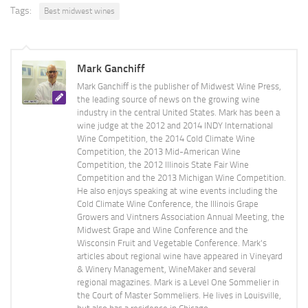
Tags:
Best midwest wines
Mark Ganchiff
Mark Ganchiff is the publisher of Midwest Wine Press,
the leading source of news on the growing wine
industry in the central United States. Mark has been a
wine judge at the 2012 and 2014 INDY International
Wine Competition, the 2014 Cold Climate Wine
Competition, the 2013 Mid-American Wine
Competition, the 2012 Illinois State Fair Wine
Competition and the 2013 Michigan Wine Competition.
He also enjoys speaking at wine events including the
Cold Climate Wine Conference, the Illinois Grape
Growers and Vintners Association Annual Meeting, the
Midwest Grape and Wine Conference and the
Wisconsin Fruit and Vegetable Conference. Mark's
articles about regional wine have appeared in Vineyard
& Winery Management, WineMaker and several
regional magazines. Mark is a Level One Sommelier in
the Court of Master Sommeliers. He lives in Louisville,