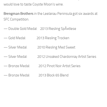
would love to taste Coyote Moon’s wine.
Brengman Brothers
in the Leelanau Peninsula got six awards at
SFC Competition.
— Double Gold Medal: 2013 Riesling SpÃ¤tlese
— Gold Medal: 2013 Riesling Trocken
— Silver Medal: 2010 Riesling Med Sweet
— Silver Medal: 2012 Unoaked Chardonnay Artist Series
— Bronze Medal: 2012 Pinot Noir Artist Series
— Bronze Medal: 2013 Block 65 Blend