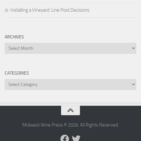
Installing a Vineyard: Line Post Decisions
ARCHIVES
Archives
CATEGORIES
Categories
Midwest Wine Press © 2026. All Rights Reserved.