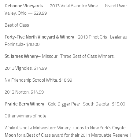
Debonne Vineyards
— 2013 Vidal Blanc Ice Wine — Grand River
Valley, Ohio — $29.99
Best of Class
Forty-Five North Vineyard & Winery
– 2013 Pinot Gris- Leelanau
Peninsula- $18.00
St. James Winery
– Missouri: Three Best of Class Winners:
2013 Vignoles, $14.99
NV Friendship School White, $18.99
2012 Norton, $14.99
Prairie Berry Winery
– Gold Digger Pear- South Dakota- $15.00
Other winners of note
:
While it’s not a Midwestern Winery, kudos to New York’s
Coyote
Moon
for a Best of Class award for their 2011 Marquette Reserve. I