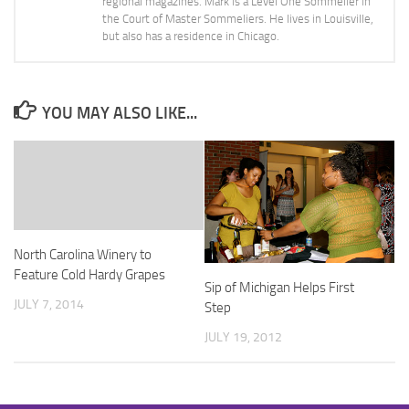
regional magazines. Mark is a Level One Sommelier in
the Court of Master Sommeliers. He lives in Louisville,
but also has a residence in Chicago.
YOU MAY ALSO LIKE...
North Carolina Winery to
Feature Cold Hardy Grapes
Sip of Michigan Helps First
JULY 7, 2014
Step
JULY 19, 2012