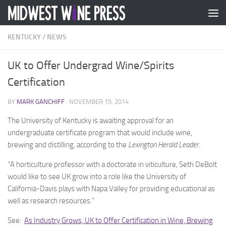
Skip to content
KENTUCKY
/
NEWS
UK to Offer Undergrad Wine/Spirits
Certification
BY
MARK GANCHIFF
·
NOVEMBER 15, 2014
The University of Kentucky is awaiting approval for an
undergraduate certificate program that would include wine,
brewing and distilling, according to the
Lexington Herald Leader.
“A horticulture professor with a doctorate in viticulture, Seth DeBolt
would like to see UK grow into a role like the University of
California-Davis plays with Napa Valley for providing educational as
well as research resources.”
See:
As Industry Grows, UK to Offer Certification in Wine, Brewing