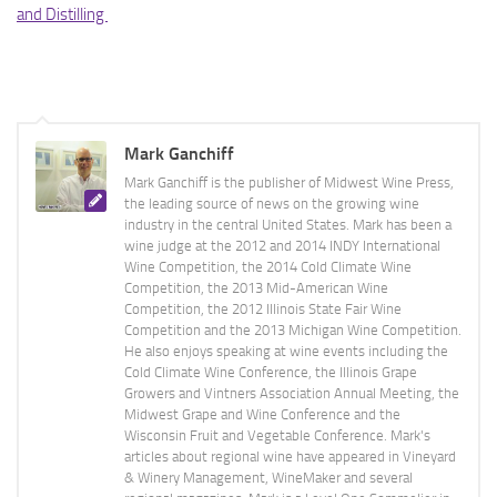
and Distilling
Mark Ganchiff
Mark Ganchiff is the publisher of Midwest Wine Press,
the leading source of news on the growing wine
industry in the central United States. Mark has been a
wine judge at the 2012 and 2014 INDY International
Wine Competition, the 2014 Cold Climate Wine
Competition, the 2013 Mid-American Wine
Competition, the 2012 Illinois State Fair Wine
Competition and the 2013 Michigan Wine Competition.
He also enjoys speaking at wine events including the
Cold Climate Wine Conference, the Illinois Grape
Growers and Vintners Association Annual Meeting, the
Midwest Grape and Wine Conference and the
Wisconsin Fruit and Vegetable Conference. Mark's
articles about regional wine have appeared in Vineyard
& Winery Management, WineMaker and several