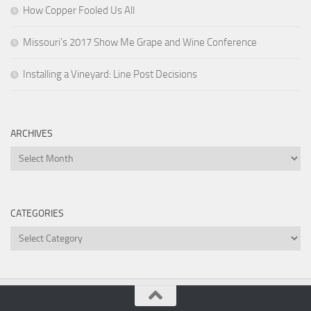
How Copper Fooled Us All
Missouri’s 2017 Show Me Grape and Wine Conference
Installing a Vineyard: Line Post Decisions
ARCHIVES
Archives
CATEGORIES
Categories