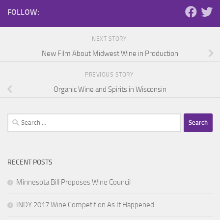
FOLLOW:
NEXT STORY
New Film About Midwest Wine in Production
PREVIOUS STORY
Organic Wine and Spirits in Wisconsin
Search
for:
RECENT POSTS
Minnesota Bill Proposes Wine Council
INDY 2017 Wine Competition As It Happened