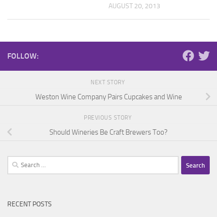
AUGUST 20, 2013
FOLLOW:
NEXT STORY
Weston Wine Company Pairs Cupcakes and Wine
PREVIOUS STORY
Should Wineries Be Craft Brewers Too?
Search
for:
RECENT POSTS