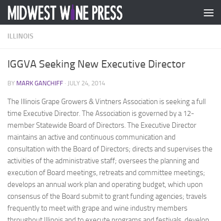
Skip to content
ILLINOIS
IGGVA Seeking New Executive Director
BY
MARK GANCHIFF
·
JULY 24, 2014
The Illinois Grape Growers & Vintners Association is seeking a full
time Executive Director. The Association is governed by a 12-
member Statewide Board of Directors. The Executive Director
maintains an active and continuous communication and
consultation with the Board of Directors; directs and supervises the
activities of the administrative staff; oversees the planning and
execution of Board meetings, retreats and committee meetings;
develops an annual work plan and operating budget, which upon
consensus of the Board submit to grant funding agencies; travels
frequently to meet with grape and wine industry members
throughout Illinois and to execute programs and festivals, develop