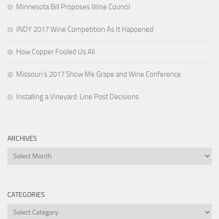
Minnesota Bill Proposes Wine Council
INDY 2017 Wine Competition As It Happened
How Copper Fooled Us All
Missouri’s 2017 Show Me Grape and Wine Conference
Installing a Vineyard: Line Post Decisions
ARCHIVES
Archives
CATEGORIES
Categories