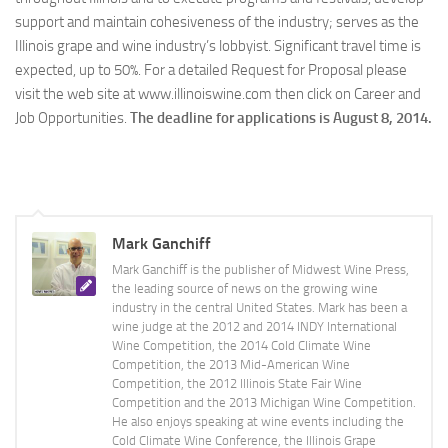
support and maintain cohesiveness of the industry; serves as the
Illinois grape and wine industry’s lobbyist. Significant travel time is
expected, up to 50%. For a detailed Request for Proposal please
visit the web site at www.illinoiswine.com then click on Career and
Job Opportunities.
The deadline for applications is August 8, 2014.
Mark Ganchiff
Mark Ganchiff is the publisher of Midwest Wine Press,
the leading source of news on the growing wine
industry in the central United States. Mark has been a
wine judge at the 2012 and 2014 INDY International
Wine Competition, the 2014 Cold Climate Wine
Competition, the 2013 Mid-American Wine
Competition, the 2012 Illinois State Fair Wine
Competition and the 2013 Michigan Wine Competition.
He also enjoys speaking at wine events including the
Cold Climate Wine Conference, the Illinois Grape