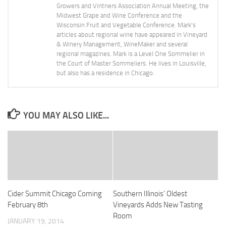
Growers and Vintners Association Annual Meeting, the
Midwest Grape and Wine Conference and the
Wisconsin Fruit and Vegetable Conference. Mark's
articles about regional wine have appeared in Vineyard
& Winery Management, WineMaker and several
regional magazines. Mark is a Level One Sommelier in
the Court of Master Sommeliers. He lives in Louisville,
but also has a residence in Chicago.
YOU MAY ALSO LIKE...
Cider Summit Chicago Coming
Southern Illinois’ Oldest
February 8th
Vineyards Adds New Tasting
Room
JANUARY 19, 2014