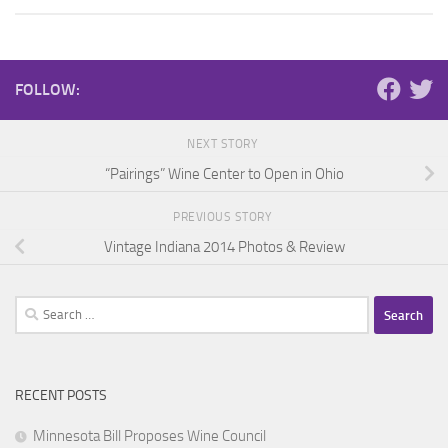
FOLLOW:
NEXT STORY
“Pairings” Wine Center to Open in Ohio
PREVIOUS STORY
Vintage Indiana 2014 Photos & Review
Search
for:
RECENT POSTS
Minnesota Bill Proposes Wine Council