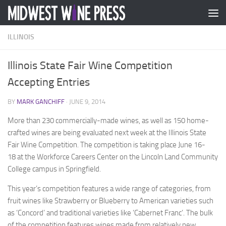
Skip to content
ILLINOIS
Illinois State Fair Wine Competition
Accepting Entries
BY
MARK GANCHIFF
·
JUNE 9, 2014
More than 230 commercially-made wines, as well as 150 home-
crafted wines are being evaluated next week at the Illinois State
Fair Wine Competition. The competition is taking place
June 16-
18
at the Workforce Careers Center on the Lincoln Land Community
College campus in Springfield.
This year’s competition features a wide range of categories, from
fruit wines like Strawberry or Blueberry to American varieties such
as ‘Concord’ and traditional varieties like ‘Cabernet Franc’. The bulk
of the competition features wines made from relatively new