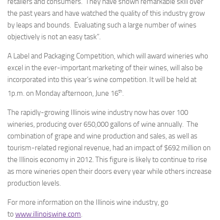
retailers and consumers. They have shown remarkable skill over
the past years and have watched the quality of this industry grow
by leaps and bounds. Evaluating such a large number of wines
objectively is not an easy task”.
A Label and Packaging Competition, which will award wineries who
excel in the ever-important marketing of their wines, will also be
incorporated into this year’s wine competition. It will be held at
th
1p.m. on Monday afternoon, June 16
.
The rapidly-growing Illinois wine industry now has over 100
wineries, producing over 650,000 gallons of wine annually. The
combination of grape and wine production and sales, as well as
tourism-related regional revenue, had an impact of $692 million on
the Illinois economy in 2012. This figure is likely to continue to rise
as more wineries open their doors every year while others increase
production levels.
For more information on the Illinois wine industry, go
to
www.illinoiswine.com
.