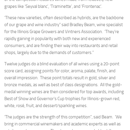
grapes like ‘Seyval blanc’, ‘Traminette’, and ‘Frontenac’.
‘These new varieties, often described as hybrids, are the backbone
of our grape and wine industry” said Bradley Beam, wine specialist
for the Illinois Grape Growers and Vintners Association. ‘They’re
rapidly gaining in popularity with both new and experienced
consumers, and are finding their way into restaurants and retail
shops, largely due to the demands of customers.”
Twelve judges do a blind evaluation of all wines using a 20-point
score card, assigning points for color, aroma, palate, finish, and
overall impression. These point totals result in gold, silver and
bronze medals, as well as best of class designations. All the gold-
medal winning wines are then considered for top awards, including
Best of Show and Governor’s Cup trophies for Illinois-grown red,
white, rosé, fruit, and dessert/sparkling wines.
‘The judges are the strength of this competition”, said Beam. ‘We
bring in commercial winemakers and academic experts as well as