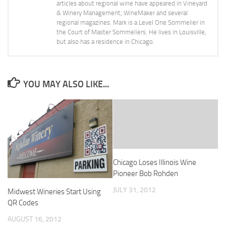
articles about regional wine have appeared in Vineyard
& Winery Management, WineMaker and several
regional magazines. Mark is a Level One Sommelier in
the Court of Master Sommeliers. He lives in Louisville,
but also has a residence in Chicago.
YOU MAY ALSO LIKE...
Chicago Loses Illinois Wine
Pioneer Bob Rohden
JULY 31, 2012
Midwest Wineries Start Using
QR Codes
AUGUST 16, 2012