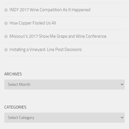
INDY 2017 Wine Competition As It Happened
How Copper Fooled Us All
Missouri’s 2017 Show Me Grape and Wine Conference
Installing a Vineyard: Line Post Decisions
ARCHIVES
Archives
CATEGORIES
Categories