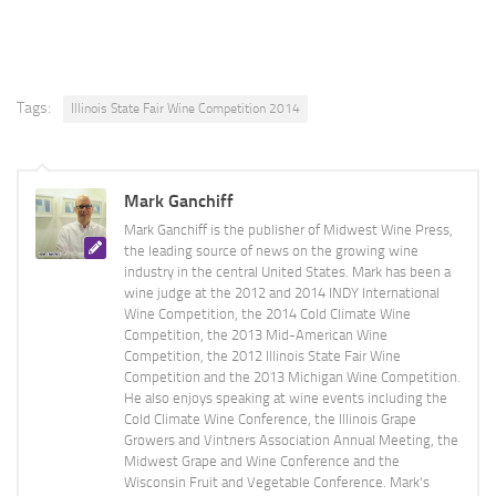
Tags:
Illinois State Fair Wine Competition 2014
Mark Ganchiff
Mark Ganchiff is the publisher of Midwest Wine Press,
the leading source of news on the growing wine
industry in the central United States. Mark has been a
wine judge at the 2012 and 2014 INDY International
Wine Competition, the 2014 Cold Climate Wine
Competition, the 2013 Mid-American Wine
Competition, the 2012 Illinois State Fair Wine
Competition and the 2013 Michigan Wine Competition.
He also enjoys speaking at wine events including the
Cold Climate Wine Conference, the Illinois Grape
Growers and Vintners Association Annual Meeting, the
Midwest Grape and Wine Conference and the
Wisconsin Fruit and Vegetable Conference. Mark's