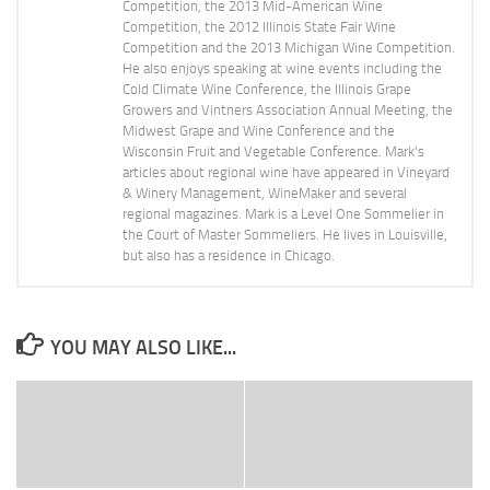
Competition, the 2013 Mid-American Wine
Competition, the 2012 Illinois State Fair Wine
Competition and the 2013 Michigan Wine Competition.
He also enjoys speaking at wine events including the
Cold Climate Wine Conference, the Illinois Grape
Growers and Vintners Association Annual Meeting, the
Midwest Grape and Wine Conference and the
Wisconsin Fruit and Vegetable Conference. Mark's
articles about regional wine have appeared in Vineyard
& Winery Management, WineMaker and several
regional magazines. Mark is a Level One Sommelier in
the Court of Master Sommeliers. He lives in Louisville,
but also has a residence in Chicago.
YOU MAY ALSO LIKE...