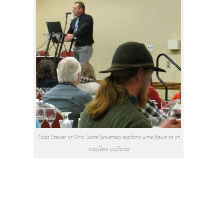
Todd Steiner of Ohio State University explains wine flaws to an
overflow audience