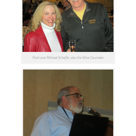
Patti and Michael Schafer, aka the Wine Counselor