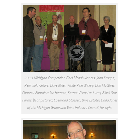
2013 Michigan Competition Gold Medal winners: John Kroupa,
Peninsula Cellars; Dave Miller, White Pine Winery; Dan Matthies,
Chateau Fontaine; Joe Herman, Karma Vista; Lee Lutes, Black Star
Farms. (Not pictured, Coenraad Stassen, Brys Estate.) Linda Jones
of the Michigan Grape and Wine Industry Council, far right.