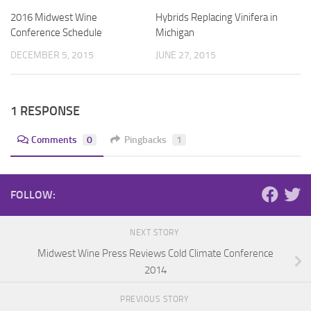
2016 Midwest Wine
Hybrids Replacing Vinifera in
Conference Schedule
Michigan
DECEMBER 5, 2015
JUNE 27, 2015
1 RESPONSE
Comments
0
Pingbacks
1
FOLLOW:
NEXT STORY
Midwest Wine Press Reviews Cold Climate Conference
2014
PREVIOUS STORY