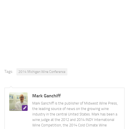
Tags:
2014 Michigan Wine Conference
Mark Ganchiff
Mark Ganchiff is the publisher of Midwest Wine Press,
the leading source of news on the growing wine
industry in the central United States. Mark has been a
wine judge at the 2012 and 2014 INDY International
Wine Competition, the 2014 Cold Climate Wine