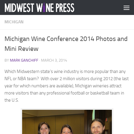
Skip to content
MICHIGAN
Michigan Wine Conference 2014 Photos and
Mini Review
BY
MARK GANCHIFF
·
MARCH 3, 2014
Which Midwestern state’s wine industry is more popular than any
NFL or NBA team? With over 2 million visitors during 2012 (the last
year for which numbers are available), Michigan wineries attract
more visitors than any professional football or basketball team in
the U.S.