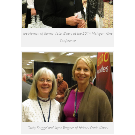
Joe Herman of Karma Vista Winery at the 2014 Michigan Wine
Conference
Cathy Kruggel and Jayne Wagner of Hickory Creek Winery