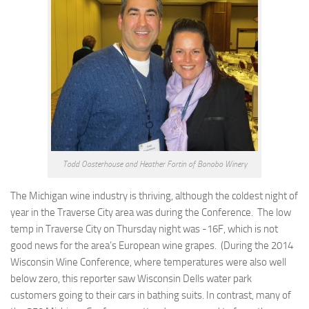
Todd Oosterhouse and Heather Fortin of Bonobo Winery
The Michigan wine industry is thriving, although the coldest night of
year in the Traverse City area was during the Conference. The low
temp in Traverse City on Thursday night was -16F, which is not
good news for the area’s European wine grapes. (During the 2014
Wisconsin Wine Conference, where temperatures were also well
below zero, this reporter saw Wisconsin Dells water park
customers going to their cars in bathing suits. In contrast, many of