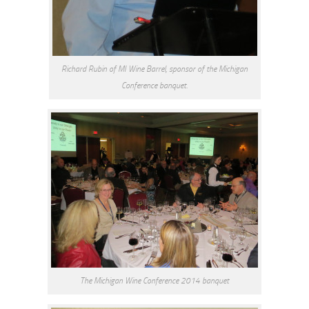
Richard Rubin of MI Wine Barrel, sponsor of the Michigan
Conference banquet.
The Michigan Wine Conference 2014 banquet