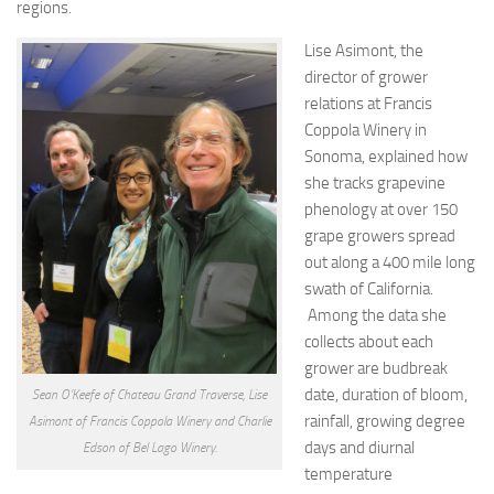
regions.
Lise Asimont, the
director of grower
relations at Francis
Coppola Winery in
Sonoma, explained how
she tracks grapevine
phenology at over 150
grape growers spread
out along a 400 mile long
swath of California.
Among the data she
collects about each
grower are budbreak
date, duration of bloom,
Sean O’Keefe of Chateau Grand Traverse, Lise
rainfall, growing degree
Asimont of Francis Coppola Winery and Charlie
days and diurnal
Edson of Bel Lago Winery.
temperature