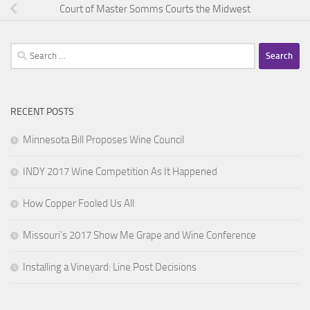
Court of Master Somms Courts the Midwest
Search
for:
RECENT POSTS
Minnesota Bill Proposes Wine Council
INDY 2017 Wine Competition As It Happened
How Copper Fooled Us All
Missouri’s 2017 Show Me Grape and Wine Conference
Installing a Vineyard: Line Post Decisions