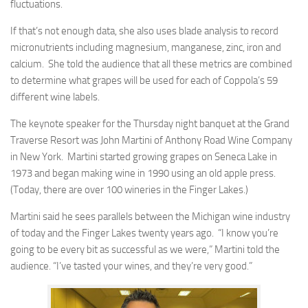
fluctuations.
If that’s not enough data, she also uses blade analysis to record
micronutrients including magnesium, manganese, zinc, iron and
calcium. She told the audience that all these metrics are combined
to determine what grapes will be used for each of Coppola’s 59
different wine labels.
The keynote speaker for the Thursday night banquet at the Grand
Traverse Resort was John Martini of Anthony Road Wine Company
in New York. Martini started growing grapes on Seneca Lake in
1973 and began making wine in 1990 using an old apple press.
(Today, there are over 100 wineries in the Finger Lakes.)
Martini said he sees parallels between the Michigan wine industry
of today and the Finger Lakes twenty years ago. “I know you’re
going to be every bit as successful as we were,” Martini told the
audience. “I’ve tasted your wines, and they’re very good.”