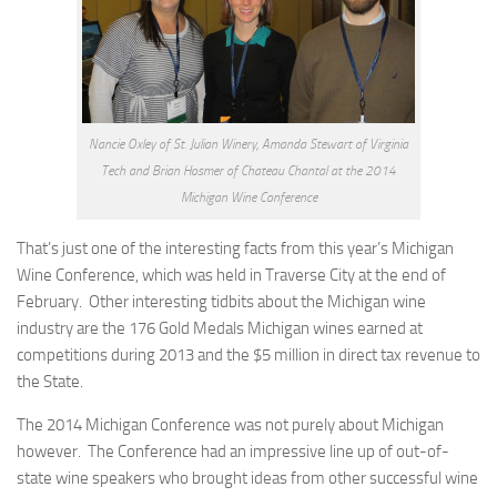
Nancie Oxley of St. Julian Winery, Amanda Stewart of Virginia
Tech and Brian Hosmer of Chateau Chantal at the 2014
Michigan Wine Conference
That’s just one of the interesting facts from this year’s Michigan
Wine Conference, which was held in Traverse City at the end of
February. Other interesting tidbits about the Michigan wine
industry are the 176 Gold Medals Michigan wines earned at
competitions during 2013 and the $5 million in direct tax revenue to
the State.
The 2014 Michigan Conference was not purely about Michigan
however. The Conference had an impressive line up of out-of-
state wine speakers who brought ideas from other successful wine