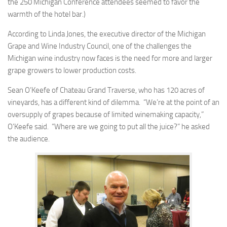
the 250 Michigan Conference attendees seemed to favor the
warmth of the hotel bar.)
According to Linda Jones, the executive director of the Michigan
Grape and Wine Industry Council, one of the challenges the
Michigan wine industry now faces is the need for more and larger
grape growers to lower production costs.
Sean O’Keefe of Chateau Grand Traverse, who has 120 acres of
vineyards, has a different kind of dilemma. “We’re at the point of an
oversupply of grapes because of limited winemaking capacity,”
O’Keefe said. “Where are we going to put all the juice?” he asked
the audience.