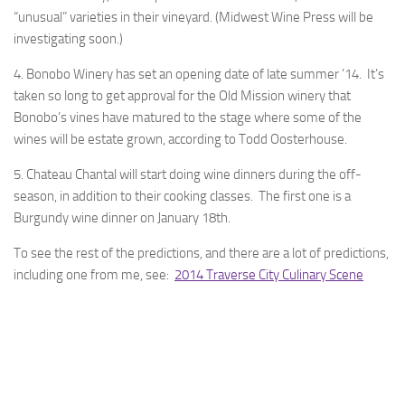
“unusual” varieties in their vineyard. (Midwest Wine Press will be
investigating soon.)
4. Bonobo Winery has set an opening date of late summer ’14. It’s
taken so long to get approval for the Old Mission winery that
Bonobo’s vines have matured to the stage where some of the
wines will be estate grown, according to Todd Oosterhouse.
5. Chateau Chantal will start doing wine dinners during the off-
season, in addition to their cooking classes. The first one is a
Burgundy wine dinner on January 18th.
To see the rest of the predictions, and there are a lot of predictions,
including one from me, see:
2014 Traverse City Culinary Scene