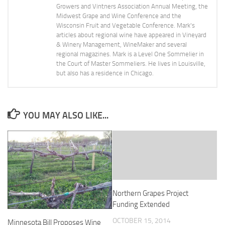
Growers and Vintners Association Annual Meeting, the
Midwest Grape and Wine Conference and the
Wisconsin Fruit and Vegetable Conference. Mark's
articles about regional wine have appeared in Vineyard
& Winery Management, WineMaker and several
regional magazines. Mark is a Level One Sommelier in
the Court of Master Sommeliers. He lives in Louisville,
but also has a residence in Chicago.
YOU MAY ALSO LIKE...
Northern Grapes Project
Funding Extended
OCTOBER 15, 2014
Minnesota Bill Proposes Wine