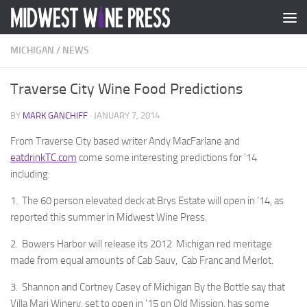
Skip to content
MICHIGAN
/
NEWS
Traverse City Wine Food Predictions
BY
MARK GANCHIFF
·
JANUARY 7, 2014
From Traverse City based writer Andy MacFarlane and
eatdrinkTC.com
come some interesting predictions for ’14
including:
1. The 60 person elevated deck at Brys Estate will open in ’14, as
reported this summer in Midwest Wine Press.
2. Bowers Harbor will release its 2012 Michigan red meritage
made from equal amounts of Cab Sauv, Cab Franc and Merlot.
3. Shannon and Cortney Casey of Michigan By the Bottle say that
Villa Mari Winery, set to open in ’15 on Old Mission, has some