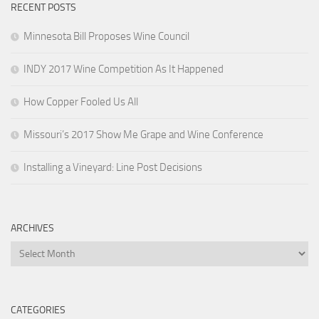
RECENT POSTS
Minnesota Bill Proposes Wine Council
INDY 2017 Wine Competition As It Happened
How Copper Fooled Us All
Missouri’s 2017 Show Me Grape and Wine Conference
Installing a Vineyard: Line Post Decisions
ARCHIVES
Archives
CATEGORIES