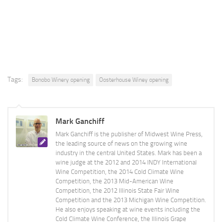
Tags:
Bonobo Winery opening
Oosterhouse Winey opening
Mark Ganchiff
Mark Ganchiff is the publisher of Midwest Wine Press,
the leading source of news on the growing wine
industry in the central United States. Mark has been a
wine judge at the 2012 and 2014 INDY International
Wine Competition, the 2014 Cold Climate Wine
Competition, the 2013 Mid-American Wine
Competition, the 2012 Illinois State Fair Wine
Competition and the 2013 Michigan Wine Competition.
He also enjoys speaking at wine events including the
Cold Climate Wine Conference, the Illinois Grape