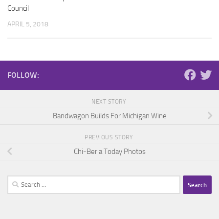
Council
APRIL 5, 2018
FOLLOW:
NEXT STORY
Bandwagon Builds For Michigan Wine
PREVIOUS STORY
Chi-Beria Today Photos
Search
for: