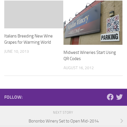
Italians Breeding New Wine
Grapes for Warming World
JUNE 10, 2013
Midwest Wineries Start Using
QR Codes
AUGUST 16, 2012
FOLLOW:
NEXT STORY
Bononbo Winery Set to Open Mid-2014