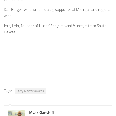
Dan Berger, wine writer, is a big supporter of Michigan and regional
wine.
Jerry Lohr, founder of J. Lohr Vineyards and Wines, is from South
Dakota.
Tags:
Larry Mawby awards
Mark Ganchiff