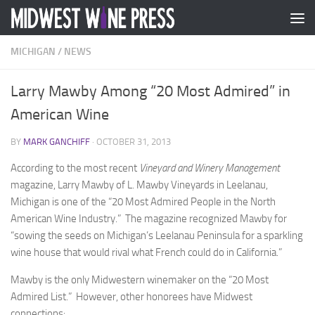
Skip to content
MICHIGAN
/
NEWS
Larry Mawby Among “20 Most Admired” in
American Wine
BY
MARK GANCHIFF
·
OCTOBER 31, 2013
According to the most recent
Vineyard and Winery Management
magazine, Larry Mawby of L. Mawby Vineyards in Leelanau,
Michigan is one of the “20 Most Admired People in the North
American Wine Industry.” The magazine recognized Mawby for
“sowing the seeds on Michigan’s Leelanau Peninsula for a sparkling
wine house that would rival what French could do in California.”
Mawby is the only Midwestern winemaker on the “20 Most
Admired List.” However, other honorees have Midwest
connections: