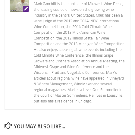
Mark Ganchiff is the publisher of Midwest Wine Press,
the leading source of news on the growing wine
industry in the central United States. Mark has been a
wine judge at the 2012 and 2014 INDY International
Wine Competition, the 2014 Cold Climate Wine
Competition, the 2013 Mid-American Wine
Competition, the 2012 Illinois State Fair Wine
Competition and the 2013 Michigan Wine Competition.
He also enjoys speaking at wine events including the
Cold Climate Wine Conference, the Illinois Grape
Growers and Vintners Association Annual Meeting, the
Midwest Grape and Wine Conference and the
Wisconsin Fruit and Vegetable Conference. Mark's
articles about regional wine have appeared in Vineyard
& Winery Management, WineMaker and several
regional magazines. Mark is a Level One Sommelier in
the Court of Master Sommeliers. He lives in Louisville,
but also has a residence in Chicago.
YOU MAY ALSO LIKE...