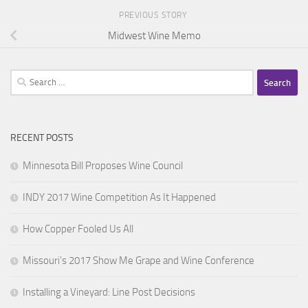
PREVIOUS STORY
Midwest Wine Memo
Search
for:
RECENT POSTS
Minnesota Bill Proposes Wine Council
INDY 2017 Wine Competition As It Happened
How Copper Fooled Us All
Missouri’s 2017 Show Me Grape and Wine Conference
Installing a Vineyard: Line Post Decisions