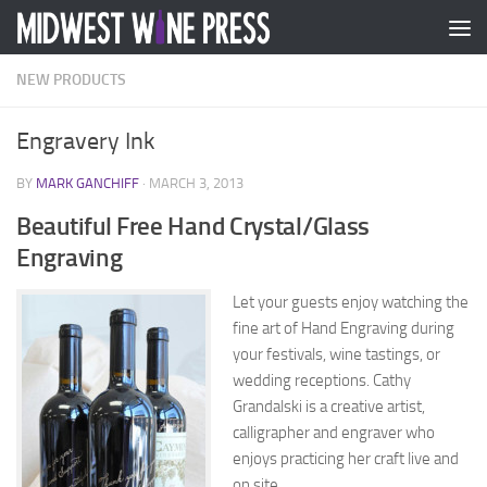
Skip to content
NEW PRODUCTS
Engravery Ink
BY
MARK GANCHIFF
·
MARCH 3, 2013
Beautiful Free Hand Crystal/Glass
Engraving
Let your guests enjoy watching the
fine art of Hand Engraving during
your festivals, wine tastings, or
wedding receptions. Cathy
Grandalski is a creative artist,
calligrapher and engraver who
enjoys practicing her craft live and
on site.