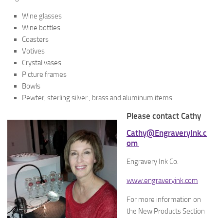
Wine glasses
Wine bottles
Coasters
Votives
Crystal vases
Picture frames
Bowls
Pewter, sterling silver , brass and aluminum items
Please contact Cathy
Cathy@EngraveryInk.c
om
Engravery Ink Co.
www.engraveryink.com
For more information on
the New Products Section