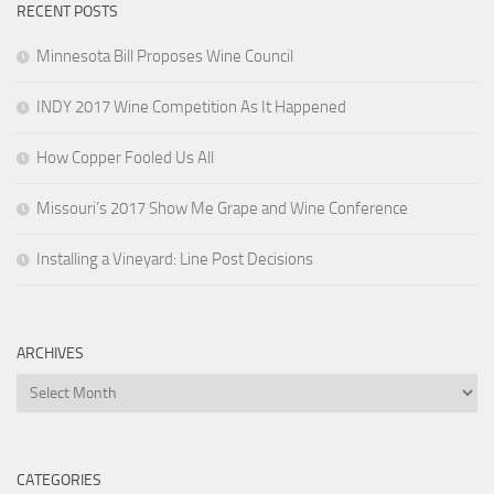
RECENT POSTS
Minnesota Bill Proposes Wine Council
INDY 2017 Wine Competition As It Happened
How Copper Fooled Us All
Missouri’s 2017 Show Me Grape and Wine Conference
Installing a Vineyard: Line Post Decisions
ARCHIVES
Archives
CATEGORIES