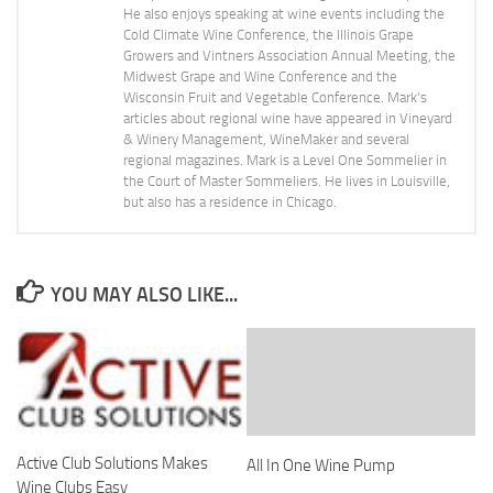
He also enjoys speaking at wine events including the
Cold Climate Wine Conference, the Illinois Grape
Growers and Vintners Association Annual Meeting, the
Midwest Grape and Wine Conference and the
Wisconsin Fruit and Vegetable Conference. Mark's
articles about regional wine have appeared in Vineyard
& Winery Management, WineMaker and several
regional magazines. Mark is a Level One Sommelier in
the Court of Master Sommeliers. He lives in Louisville,
but also has a residence in Chicago.
YOU MAY ALSO LIKE...
Active Club Solutions Makes
All In One Wine Pump
Wine Clubs Easy