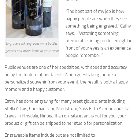
“The best part of my job is how
happy people are when they see
something being engraved,” Cathy
says. “Watching something
memorable being produced right in
Engravery Ink engraves wine bottles,
front of your eyes is an experience
glasses and other items at your event
people remember.”
Public venues are one of her specialties, with speed and accuracy
being the feature of her talent. When guests bring home a
personalized souvenir from your event, the result is both a happy
memory and a happy customer.
Cathy has done engraving for many prestigious clients including
Stella Artois, Christian Dior, Nordstrom, Saks Fifth Avenue and Char
Crews in Hinsdale, Illinois. If an on-site event is not for you, your
product or gift can be shipped to her studio for personalization.
Engraveable items include but are not limited to