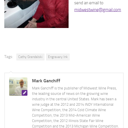
send an email to
midwestwine@gmail.com
Tags:
Cathy Grandalski
Engravery Ink
Mark Ganchiff
Mark Ganchiff is the publisher of Midwest Wine Press,
the leading source of news on the growing wine
industry in the central United States. Mark has been a
wine judge at the 2012 and 2014 INDY International
Wine Competition, the 2014 Cold Climate Wine
Competition, the 2013 Mid-American Wine
Competition, the 2012 Illinois State Fair Wine
Competition and the 2013 Michigan Wine Competition.