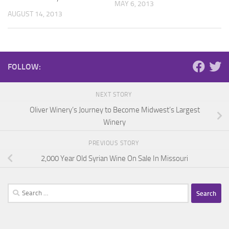
MAY 6, 2013
AUGUST 14, 2013
FOLLOW:
NEXT STORY
Oliver Winery’s Journey to Become Midwest’s Largest
Winery
PREVIOUS STORY
2,000 Year Old Syrian Wine On Sale In Missouri
Search
for: